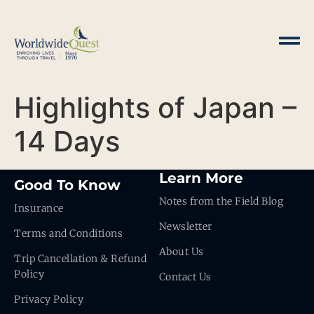
Highlights of Japan –
14 Days
Learn More
Good To Know
Notes from the Field Blog
Insurance
Newsletter
Terms and Conditions
About Us
Trip Cancellation & Refund
Policy
Contact Us
Privacy Policy