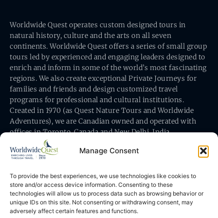
Worldwide Quest operates custom designed tours in
natural history, culture and the arts on all seven
continents. Worldwide Quest offers a series of small group
tours led by experienced and engaging leaders designed to
enrich and inform in some of the world’s most fascinating
regions. We also create exceptional Private Journeys for
families and friends and design customized travel
programs for professional and cultural institutions.
Created in 1970 (as Quest Nature Tours and Worldwide
Adventures), we are Canadian owned and operated with
offices in Toronto, Canada and New Delhi, India.
Manage Consent
To provide the best experiences, we use technologies like cookies to
store and/or access device information. Consenting to these
technologies will allow us to process data such as browsing behavior or
Worldwide Quest’s office is at 491 King Street East
unique IDs on this site. Not consenting or withdrawing consent, may
Toronto, Ontario, Canada M5A 1L9
adversely affect certain features and functions.