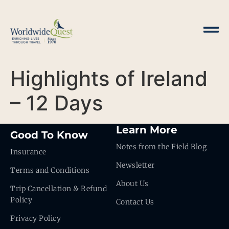
Highlights of Ireland
– 12 Days
Learn More
Good To Know
Notes from the Field Blog
Insurance
Newsletter
Terms and Conditions
About Us
Trip Cancellation & Refund
Policy
Contact Us
Privacy Policy