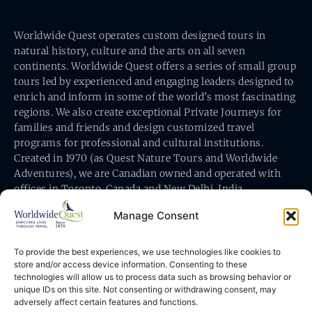
Worldwide Quest operates custom designed tours in
natural history, culture and the arts on all seven
continents. Worldwide Quest offers a series of small group
tours led by experienced and engaging leaders designed to
enrich and inform in some of the world’s most fascinating
regions. We also create exceptional Private Journeys for
families and friends and design customized travel
programs for professional and cultural institutions.
Created in 1970 (as Quest Nature Tours and Worldwide
Adventures), we are Canadian owned and operated with
offices in Toronto, Canada and New Delhi, India.
Manage Consent
To provide the best experiences, we use technologies like cookies to
store and/or access device information. Consenting to these
technologies will allow us to process data such as browsing behavior or
Worldwide Quest’s office is at 491 King Street East
unique IDs on this site. Not consenting or withdrawing consent, may
Toronto, Ontario, Canada M5A 1L9
adversely affect certain features and functions.