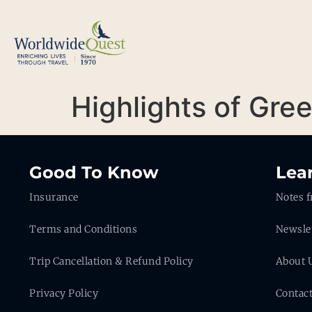
Highlights of Gre
Good To Know
Lea
Insurance
Notes f
Terms and Conditions
Newsle
Trip Cancellation & Refund Policy
About 
Privacy Policy
Contac