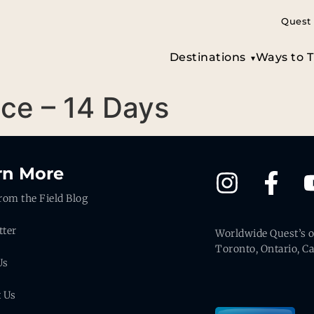
Quest 
Destinations
Ways to T
ece – 14 Days
rn More
rom the Field Blog
tter
Worldwide Quest’s of
Toronto, Ontario, C
Us
t Us