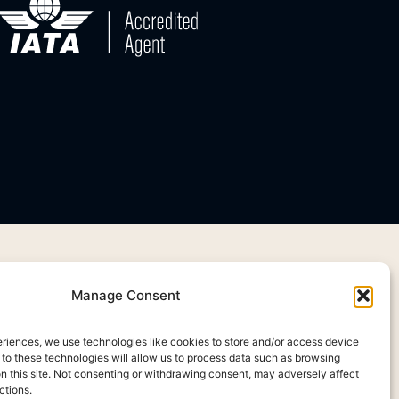
Manage Consent
eriences, we use technologies like cookies to store and/or access device
 to these technologies will allow us to process data such as browsing
on this site. Not consenting or withdrawing consent, may adversely affect
ctions.