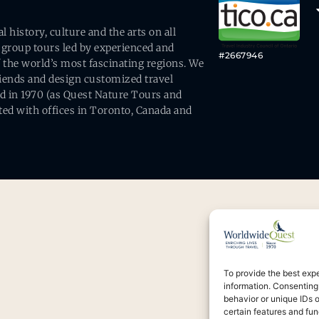
history, culture and the arts on all
 group tours led by experienced and
#2667946
 the world’s most fascinating regions. We
friends and design customized travel
ed in 1970 (as Quest Nature Tours and
ed with offices in Toronto, Canada and
To provide the best exp
information. Consenting
behavior or unique IDs 
certain features and fun