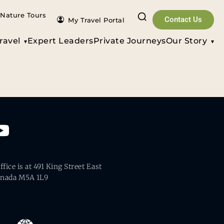
Nature Tours
Contact Us
My Travel Portal
ravel
Expert Leaders
Private Journeys
Our Story
fice is at 491 King Street East
anada M5A 1L9