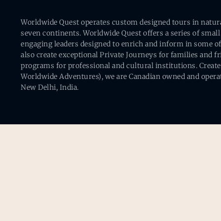
Worldwide Quest operates custom designed tours in natural 
seven continents. Worldwide Quest offers a series of small
engaging leaders designed to enrich and inform in some of
also create exceptional Private Journeys for families and 
programs for professional and cultural institutions. Creat
Worldwide Adventures), we are Canadian owned and operat
New Delhi, India.