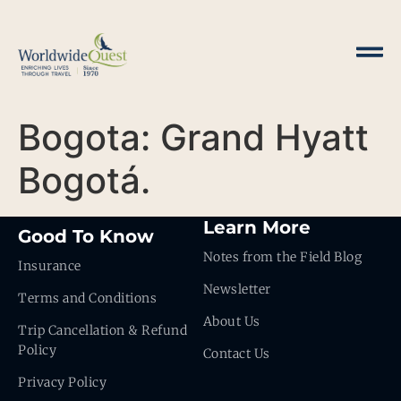
Bogota: Grand Hyatt
Bogotá.
Learn More
Good To Know
Notes from the Field Blog
Insurance
Newsletter
Terms and Conditions
About Us
Trip Cancellation & Refund
Policy
Contact Us
Privacy Policy