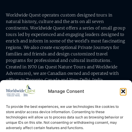
Worldwide Quest operates custom designed tours in
natural history, culture and the arts on all seven
continents. Worldwide Quest offers a series of small group
tours led by experienced and engaging leaders designed to
enrich and inform in some of the world’s most fascinating
regions. We also create exceptional Private Journeys for
families and friends and design customized travel
programs for professional and cultural institutions.
Created in 1970 (as Quest Nature Tours and Worldwide
Adventures), we are Canadian owned and operated with
offices in Toronto, Canada and New Delhi, India.
Manage Consent
To provide the best experiences, we use technologies like cookies to
store and/or access device information. Consenting to these
technologies will allow us to process data such as browsing behavior or
Worldwide Quest’s office is at 491 King Street East
unique IDs on this site. Not consenting or withdrawing consent, may
Toronto, Ontario, Canada M5A 1L9
adversely affect certain features and functions.