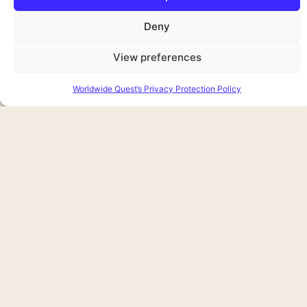
Deny
View preferences
Worldwide Quest’s Privacy Protection Policy
Attending a performance at one of
Joining a 
Dublin’s famed theatres