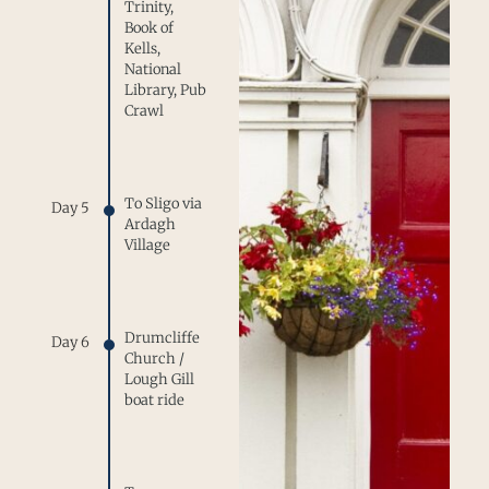
Trinity,
Book of
Kells,
National
Library, Pub
Crawl
To Sligo via
Day 5
Ardagh
Village
Drumcliffe
Day 6
Church /
Lough Gill
boat ride