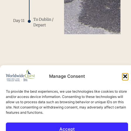
To Dublin /
Day 11
Depart
Signature
Manage Consent
Moments
To provide the best experiences, we use technologies like cookies to store
and/or access device information. Consenting to these technologies will
allow us to process data such as browsing behavior or unique IDs on this
site. Not consenting or withdrawing consent, may adversely affect certain
features and functions.
Accept