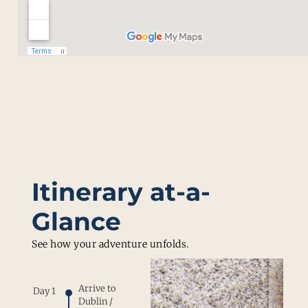
Itinerary at-a-
Glance
See how your adventure unfolds.
Arrive to
Day 1
Dublin /