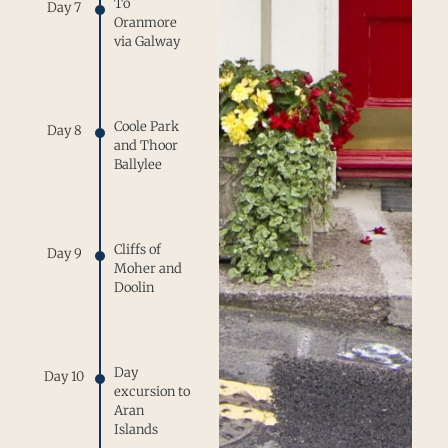
To
Day 7
Oranmore
via Galway
Coole Park
Day 8
and Thoor
Ballylee
Cliffs of
Day 9
Moher and
Doolin
Day
Day 10
excursion to
Aran
Islands