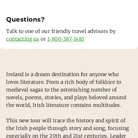
Questions?
Talk to one of our friendly travel advisors by
contacting us
or
1-800-387-1483
Ireland is a dream destination for anyone who
loves literature. From a rich body of folklore to
medieval sagas to the astonishing number of
novels, poems, stories, and plays beloved around
the world, Irish literature contains multitudes.
This new tour will trace the history and spirit of
the Irish people through story and song, focusing
especially on the 20th and 21st centuries. Leader