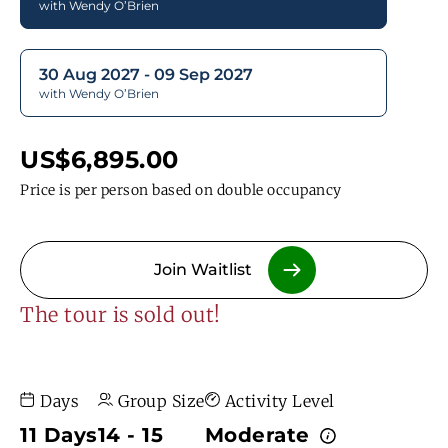
with Wendy O’Brien
30 Aug 2027 - 09 Sep 2027
with Wendy O’Brien
US$6,895.00
Price is per person based on double occupancy
Join Waitlist
The tour is sold out!
Days
Group Size
Activity Level
11 Days
14 - 15
Moderate