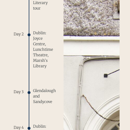
Literary
tour
Dublin:
Day 2
Joyce
Centre,
Lunchtime
Theatre,
Marsh’s
Library
Glendalough
Day 3
and
Sandycove
Dublin:
Day 4