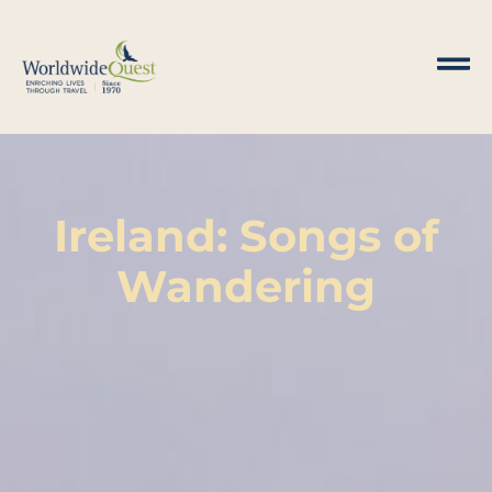
Ireland: Songs of
Wandering