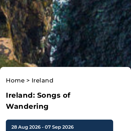
Home
>
Ireland
Ireland: Songs of
Wandering
28 Aug 2026 - 07 Sep 2026