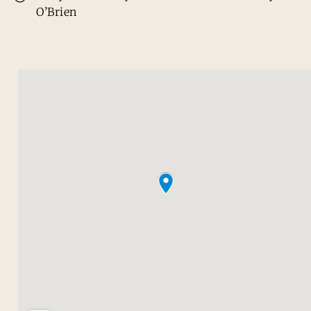
O’Brien