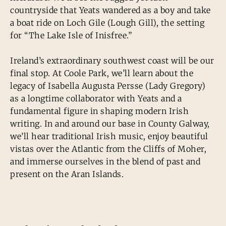
countryside that Yeats wandered as a boy and take
a boat ride on Loch Gile (Lough Gill), the setting
for “The Lake Isle of Inisfree.”
Ireland’s extraordinary southwest coast will be our
final stop. At Coole Park, we’ll learn about the
legacy of Isabella Augusta Persse (Lady Gregory)
as a longtime collaborator with Yeats and a
fundamental figure in shaping modern Irish
writing. In and around our base in County Galway,
we’ll hear traditional Irish music, enjoy beautiful
vistas over the Atlantic from the Cliffs of Moher,
and immerse ourselves in the blend of past and
present on the Aran Islands.