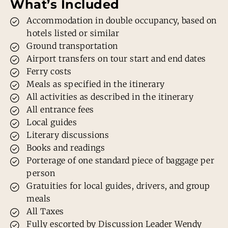
What’s Included
Accommodation in double occupancy, based on
hotels listed or similar
Ground transportation
Airport transfers on tour start and end dates
Ferry costs
Meals as specified in the itinerary
All activities as described in the itinerary
All entrance fees
Local guides
Literary discussions
Books and readings
Porterage of one standard piece of baggage per
person
Gratuities for local guides, drivers, and group
meals
All Taxes
Fully escorted by Discussion Leader Wendy