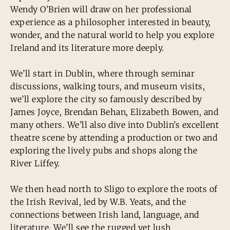
Wendy O’Brien will draw on her professional
experience as a philosopher interested in beauty,
wonder, and the natural world to help you explore
Ireland and its literature more deeply.
We’ll start in Dublin, where through seminar
discussions, walking tours, and museum visits,
we’ll explore the city so famously described by
James Joyce, Brendan Behan, Elizabeth Bowen, and
many others. We’ll also dive into Dublin’s excellent
theatre scene by attending a production or two and
exploring the lively pubs and shops along the
River Liffey.
We then head north to Sligo to explore the roots of
the Irish Revival, led by W.B. Yeats, and the
connections between Irish land, language, and
literature. We’ll see the rugged yet lush