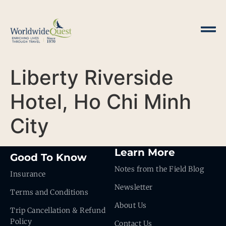
Liberty Riverside
Hotel, Ho Chi Minh
City
Learn More
Good To Know
Notes from the Field Blog
Insurance
Newsletter
Terms and Conditions
About Us
Trip Cancellation & Refund
Policy
Contact Us