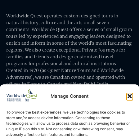
Worldwide Quest operates custom designed tours in
natural history, culture and the arts on all seven
continents. Worldwide Quest offers a series of small group
tours led by experienced and engaging leaders designed to
enrich and inform in some of the world’s most fascinating
regions. We also create exceptional Private Journeys for
families and friends and design customized travel
programs for professional and cultural institutions.
Created in 1970 (as Quest Nature Tours and Worldwide
Adventures), we are Canadian owned and operated with
offices in Toronto, Canada and New Delhi, India.
Manage Consent
To provide the best experiences, we use technologies like cookies to
store and/or access device information. Consenting to these
technologies will allow us to process data such as browsing behavior or
Worldwide Quest’s office is at 491 King Street East
unique IDs on this site. Not consenting or withdrawing consent, may
Toronto, Ontario, Canada M5A 1L9
adversely affect certain features and functions.