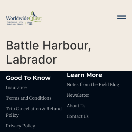
Battle Harbour,
Labrador
Learn More
Good To Know
Notes from the Field Blog
Insurance
Newsletter
Terms and Conditions
About Us
Trip Cancellation & Refund
Policy
Contact Us
Privacy Policy