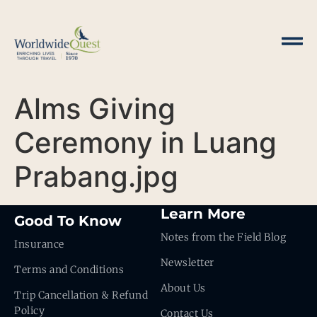
Alms Giving
Ceremony in Luang
Prabang.jpg
Learn More
Good To Know
Notes from the Field Blog
Insurance
Newsletter
Terms and Conditions
About Us
Trip Cancellation & Refund
Policy
Contact Us