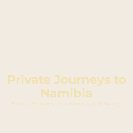
Private Journeys to
Namibia
Endless Horizons, Desert Silence, Wild Beauty