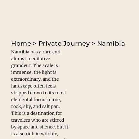
Home
>
Private Journey
> Namibia
Namibia has a rare and
almost meditative
grandeur. The scale is
immense, the light is
extraordinary, and the
landscape often feels
stripped down to its most
elemental forms: dune,
rock, sky, and salt pan.
This is a destination for
travelers who are stirred
by space and silence, but it
is also rich in wildlife,