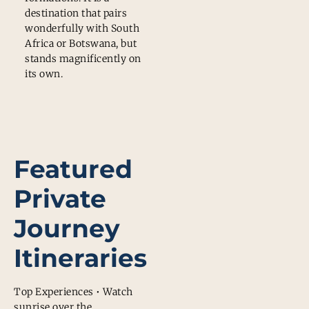
destination that pairs
wonderfully with South
Africa or Botswana, but
stands magnificently on
its own.
Featured
Private
Journey
Itineraries
Top Experiences • Watch
sunrise over the