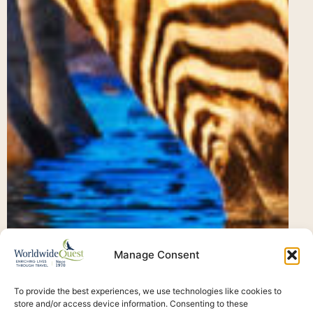
Manage Consent
To provide the best experiences, we use technologies like cookies to
store and/or access device information. Consenting to these