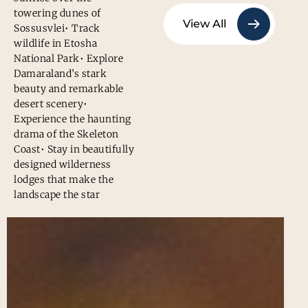
towering dunes of
View All
Sossusvlei• Track
wildlife in Etosha
National Park• Explore
Damaraland’s stark
beauty and remarkable
desert scenery•
Experience the haunting
drama of the Skeleton
Coast• Stay in beautifully
designed wilderness
lodges that make the
landscape the star