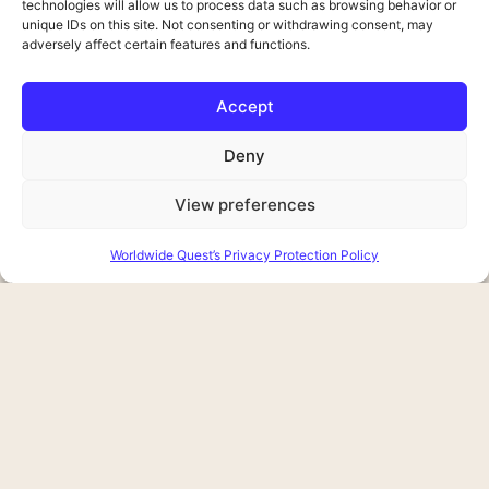
technologies will allow us to process data such as browsing behavior or
unique IDs on this site. Not consenting or withdrawing consent, may
adversely affect certain features and functions.
Accept
Deny
View preferences
Worldwide Quest’s Privacy Protection Policy