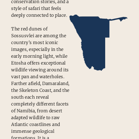
conservation stories, and a
style of safari that feels
deeply connected to place.
The red dunes of
Sossusvlei are among the
country’s most iconic
images, especially in the
early morning light, while
Etosha offers exceptional
wildlife viewing around its
vast pan and waterholes.
Farther afield, Damaraland,
the Skeleton Coast, and the
south each reveal
completely different facets
of Namibia, from desert
adapted wildlife to raw
Atlantic coastlines and
immense geological
formations. It is a