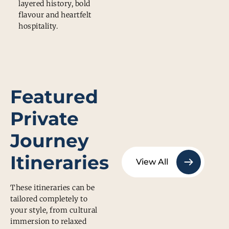
layered history, bold
flavour and heartfelt
hospitality.
Featured
Private
Journey
Itineraries
View All
These itineraries can be
tailored completely to
your style, from cultural
immersion to relaxed