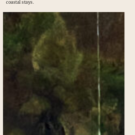
coastal stays.