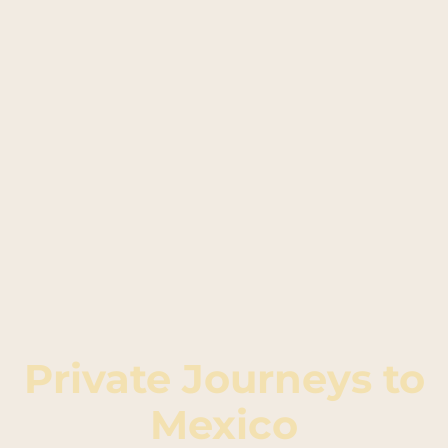
Private Journeys to
Mexico