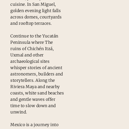
cuisine. In San Miguel,
golden evening light falls
across domes, courtyards
and rooftop terraces.
Continue to the Yucatán
Peninsula where The
ruins of Chichén Itzá,
Uxmal and other
archaeological sites
whisper stories of ancient
astronomers, builders and
storytellers. Along the
Riviera Maya and nearby
coasts, white sand beaches
and gentle waves offer
time to slow down and
unwind.
Mexico is a journey into