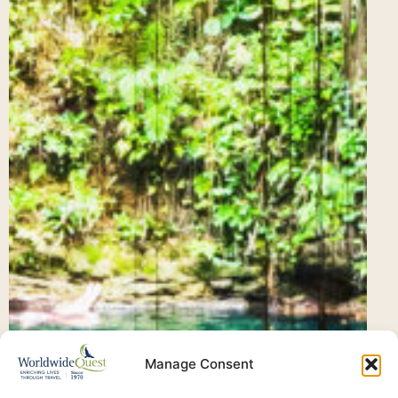
Manage Consent