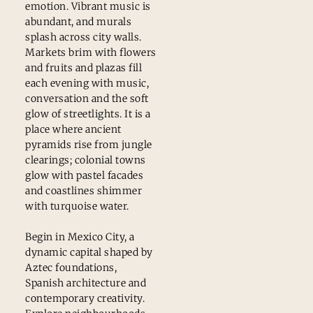
emotion. Vibrant music is
abundant, and murals
splash across city walls.
Markets brim with flowers
and fruits and plazas fill
each evening with music,
conversation and the soft
glow of streetlights. It is a
place where ancient
pyramids rise from jungle
clearings; colonial towns
glow with pastel facades
and coastlines shimmer
with turquoise water.
Begin in Mexico City, a
dynamic capital shaped by
Aztec foundations,
Spanish architecture and
contemporary creativity.