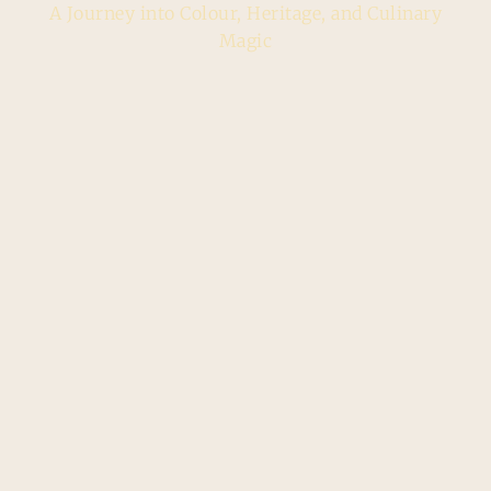
A Journey into Colour, Heritage, and Culinary
Magic