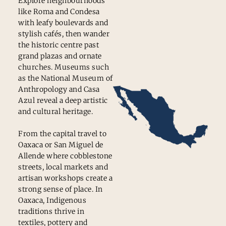
Explore neighbourhoods
like Roma and Condesa
with leafy boulevards and
stylish cafés, then wander
the historic centre past
grand plazas and ornate
churches. Museums such
as the National Museum of
Anthropology and Casa
Azul reveal a deep artistic
and cultural heritage.
From the capital travel to
Oaxaca or San Miguel de
Allende where cobblestone
streets, local markets and
artisan workshops create a
strong sense of place. In
Oaxaca, Indigenous
traditions thrive in
textiles, pottery and