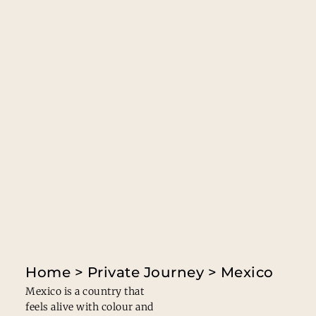
Home
>
Private Journey
> Mexico
Mexico is a country that
feels alive with colour and