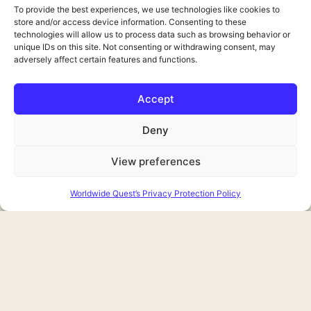
To provide the best experiences, we use technologies like cookies to
store and/or access device information. Consenting to these
technologies will allow us to process data such as browsing behavior or
unique IDs on this site. Not consenting or withdrawing consent, may
adversely affect certain features and functions.
Accept
Deny
View preferences
Worldwide Quest’s Privacy Protection Policy