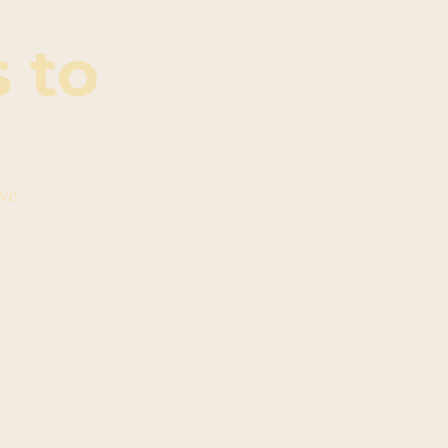
 to
ive