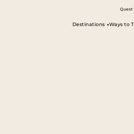
Quest 
Destinations
Ways to T