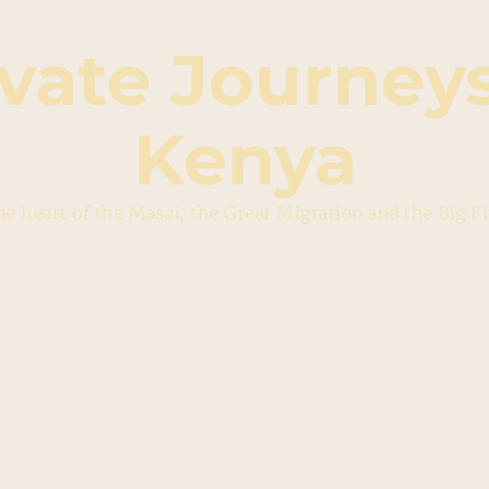
ivate Journeys
Kenya
e heart of the Masai, the Great Migration and the Big F