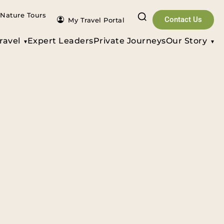
Nature Tours
Contact Us
My Travel Portal
ravel
Expert Leaders
Private Journeys
Our Story