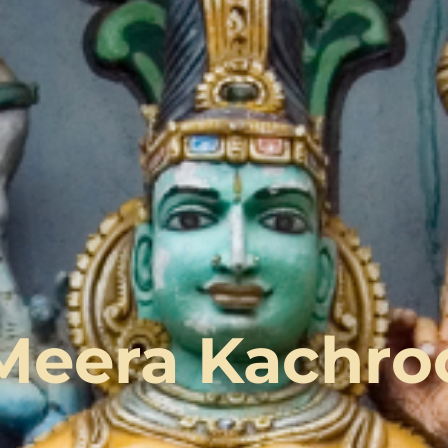
Meera Kachro