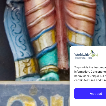
To provide the best exp
information. Consenting
behavior or unique IDs 
certain features and fun
Accept