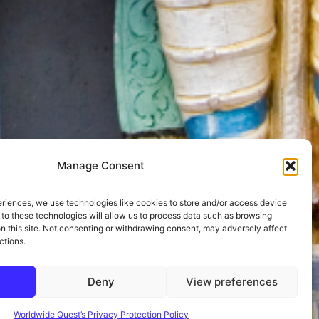
Manage Consent
eriences, we use technologies like cookies to store and/or access device
 to these technologies will allow us to process data such as browsing
on this site. Not consenting or withdrawing consent, may adversely affect
ctions.
Deny
View preferences
Worldwide Quest’s Privacy Protection Policy