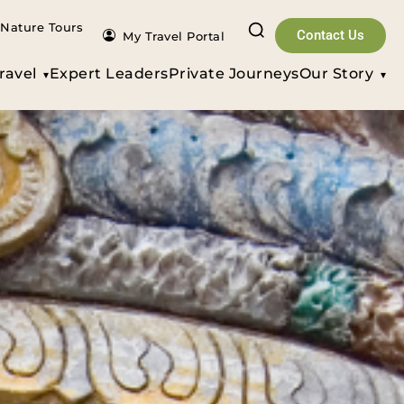
Nature Tours
Contact Us
My Travel Portal
ravel
Expert Leaders
Private Journeys
Our Story