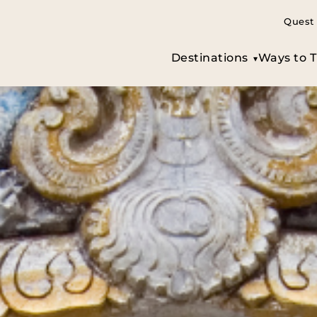
Quest 
Destinations
Ways to T