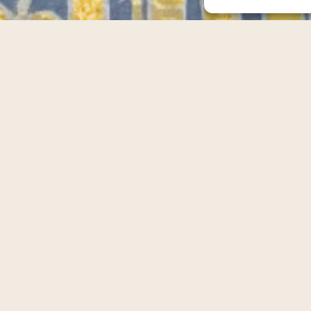
Scroll Down