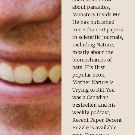
about parasites,
Monsters Inside Me.
He has published
more than 20 papers
in scientific journals,
including Nature,
mostly about the
biomechanics of
bats. His first
popular book,
Mother Nature is
Trying to Kill You
was a Canadian
bestseller, and his
weekly podcast,
Recent Paper Decent
Puzzle is available
now. Dan was a