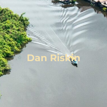
Dan Riskin