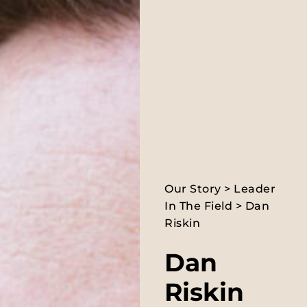
Our Story
>
Leader
In The Field
> Dan
Riskin
Dan
Riskin