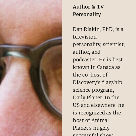
Author & TV
Personality
Dan Riskin, PhD, is a
television
personality, scientist,
author, and
podcaster. He is best
known in Canada as
the co-host of
Discovery’s flagship
science program,
Daily Planet. In the
US and elsewhere, he
is recognized as the
host of Animal
Planet’s hugely
successful show