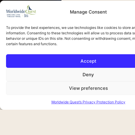
Manage Consent
To provide the best experiences, we use technologies like cookies to store 
information. Consenting to these technologies will allow us to process data 
Upcoming Tours
behavior or unique IDs on this site. Not consenting or withdrawing consent, 
certain features and functions.
Waitlist Only
Accept
Deny
View preferences
Worldwide Quest’s Privacy Protection Policy