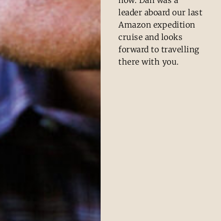
leader aboard our last
Amazon expedition
cruise and looks
forward to travelling
there with you.