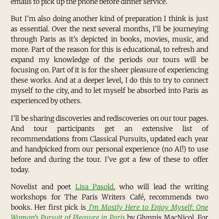
emails to pick up the phone before dinner service.
But I’m also doing another kind of preparation I think is just
as essential. Over the next several months, I’ll be journeying
through Paris as it’s depicted in books, movies, music, and
more. Part of the reason for this is educational, to refresh and
expand my knowledge of the periods our tours will be
focusing on. Part of it is for the sheer pleasure of experiencing
these works. And at a deeper level, I do this to try to connect
myself to the city, and to let myself be absorbed into Paris as
experienced by others.
I’ll be sharing discoveries and rediscoveries on our tour pages.
And tour participants get an extensive list of
recommendations from Classical Pursuits, updated each year
and handpicked from our personal experience (no AI!) to use
before and during the tour. I’ve got a few of these to offer
today.
Novelist and poet
Lisa Pasold
, who will lead the writing
workshops for The Paris Writers Café, recommends two
books. Her first pick is
I’m Mostly Here to Enjoy Myself: One
Woman’s Pursuit of Pleasure in Paris
by Glynnis MacNicol. For