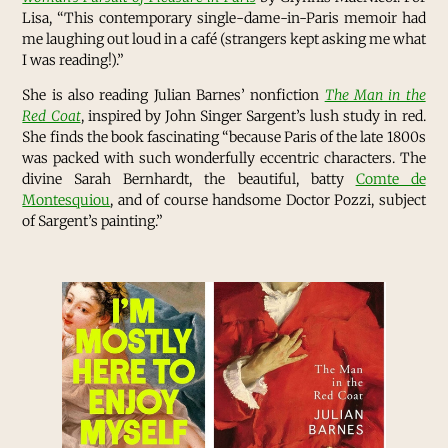
Lisa, “This contemporary single-dame-in-Paris memoir had
me laughing out loud in a café (strangers kept asking me what
I was reading!).”
She is also reading Julian Barnes’ nonfiction
The Man in the
Red Coat
, inspired by John Singer Sargent’s lush study in red.
She finds the book fascinating “because Paris of the late 1800s
was packed with such wonderfully eccentric characters. The
divine Sarah Bernhardt, the beautiful, batty
Comte de
Montesquiou
, and of course handsome Doctor Pozzi, subject
of Sargent’s painting.”