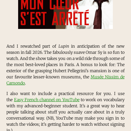
And I rewatched part of
Lupin
in anticipation of the new
season in fall 2026. The fabulously suave Omar Sy is so fun to
watch. And the show takes you on a wild ride through some of
the most best-loved places in Paris. A bonus to look for: The
exterior of the grasping Hubert Pellegrini’s mansion is one of
our favourite lesser-known museums, the
Musée Nissim de
Camondo
.
I also want to include a practical resource for you. I use
the
Easy French channel on YouTube
to work on vocabulary
with my advanced-beginner student. It’s a great way to hear
people talking about stuff you actually care about in a truly
conversational way. (NB, YouTube may make you sign in to
watch the videos; it’s getting harder to watch without signing
in.)