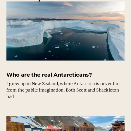
Who are the real Antarcticans?
I grew up in New Zealand, where Antarctica is never far
from the public imagination. Both Scott and Shackleton
had