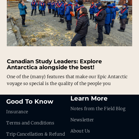
Canadian Study Leaders: Explore
Antarctica alongside the best!
One of the (many) features that make our Epic Antarctic
voyage so special is the quality of the people you
Learn More
Good To Know
Notes from the Field Blog
Insurance
Newsletter
Terms and Conditions
About Us
Trip Cancellation & Refund