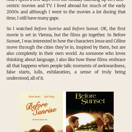
centric movies and TV. I lived abroad for much of the early
2000s and although I went to the movies a lot during that
time, I still have many gaps.
So I watched
Before Sunrise
and
Before Sunset
. OK, the first
movie is set in Vienna, but the films go together. In Before
Sunset, I was interested in how the characters Jesse and Céline
move through the cities they’re in, inspired by them, but are
also completely in their own world. As someone who loves
thinking about language, I also like how these films embrace
all that happens when people talk: moments of awkwardness,
false starts, lulls, exhilaration, a sense of truly being
understood, all of it.