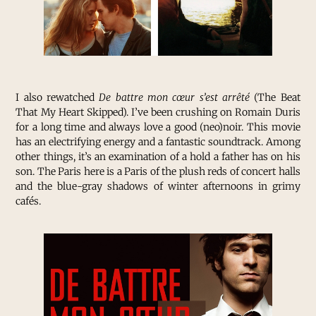
I also rewatched
De battre mon cœur s’est arrêté
(The Beat
That My Heart Skipped). I’ve been crushing on Romain Duris
for a long time and always love a good (neo)noir. This movie
has an electrifying energy and a fantastic soundtrack. Among
other things, it’s an examination of a hold a father has on his
son. The Paris here is a Paris of the plush reds of concert halls
and the blue-gray shadows of winter afternoons in grimy
cafés.