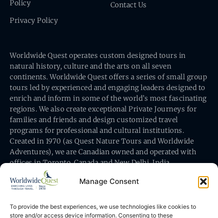
Policy
Contact Us
Privacy Policy
Worldwide Quest operates custom designed tours in
natural history, culture and the arts on all seven
continents. Worldwide Quest offers a series of small group
tours led by experienced and engaging leaders designed to
enrich and inform in some of the world’s most fascinating
regions. We also create exceptional Private Journeys for
families and friends and design customized travel
programs for professional and cultural institutions.
Created in 1970 (as Quest Nature Tours and Worldwide
Adventures), we are Canadian owned and operated with
offices in Toronto, Canada and New Delhi, India.
Manage Consent
To provide the best experiences, we use technologies like cookies to
store and/or access device information. Consenting to these