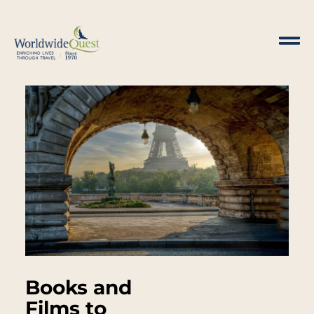
Books and
Films to