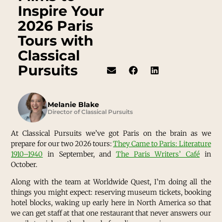
Inspire Your
2026 Paris
Tours with
Classical
Pursuits
Melanie Blake
Director of Classical Pursuits
At Classical Pursuits we’ve got Paris on the brain as we
prepare for our two 2026 tours:
They Came to Paris: Literature
1910–1940
in September, and
The Paris Writers’ Café
in
October.
Along with the team at Worldwide Quest, I’m doing all the
things you might expect: reserving museum tickets, booking
hotel blocks, waking up early here in North America so that
we can get staff at that one restaurant that never answers our