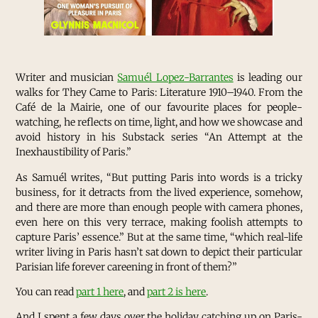
Writer and musician
Samuél Lopez-Barrantes
is leading our
walks for They Came to Paris: Literature 1910–1940. From the
Café de la Mairie, one of our favourite places for people-
watching, he reflects on time, light, and how we showcase and
avoid history in his Substack series “An Attempt at the
Inexhaustibility of Paris.”
As Samuél writes, “But putting Paris into words is a tricky
business, for it detracts from the lived experience, somehow,
and there are more than enough people with camera phones,
even here on this very terrace, making foolish attempts to
capture Paris’ essence.” But at the same time, “which real-life
writer living in Paris hasn’t sat down to depict their particular
Parisian life forever careening in front of them?”
You can read
part 1
here
, and
part 2 is here
.
And I spent a few days over the holiday catching up on Paris-