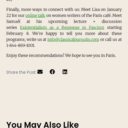
Finally, more ways to connect with us: Meet Lisa on January
22 for our
online talk
on women writers of the Paris café. Meet
Samuél at his upcoming lecture + discussion
series
Existentialism as a Response to Fascism
starting
February 8. We’re happy to tell you more about these
programs; write us at
info@classicalpursuits.com
or call us at
1-844-869-1001.
Enjoy these recommendations! We hope to see you in Paris.
Share the Post:
You May Also Like