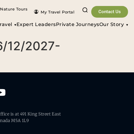
Nature Tours
Contact Us
My Travel Portal
ravel
Expert Leaders
Private Journeys
Our Story
6/12/2027-
fice is at 491 King Street East
anada M5A 1L9