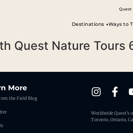
Quest 
Destinations
Ways to T
th Quest Nature Tours 
rn More
rom the Field Blog
tter
Worldwide Quest’s of
Toronto, Ontario, C
Us