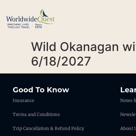
Wild Okanagan wi
6/18/2027
Good To Know
Lea
Insurance
Notes f
Terms and Conditions
Newsle
Trip Cancellation & Refund Policy
About 