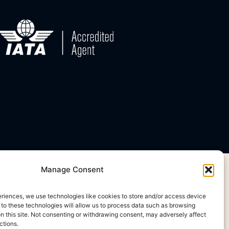
Manage Consent
eriences, we use technologies like cookies to store and/or access device
 to these technologies will allow us to process data such as browsing
on this site. Not consenting or withdrawing consent, may adversely affect
ctions.