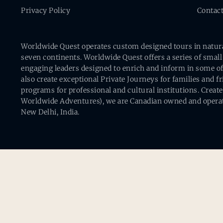
Privacy Policy
Contac
Worldwide Quest operates custom designed tours in natural 
seven continents. Worldwide Quest offers a series of small
engaging leaders designed to enrich and inform in some of
also create exceptional Private Journeys for families and 
programs for professional and cultural institutions. Creat
Worldwide Adventures), we are Canadian owned and operat
New Delhi, India.