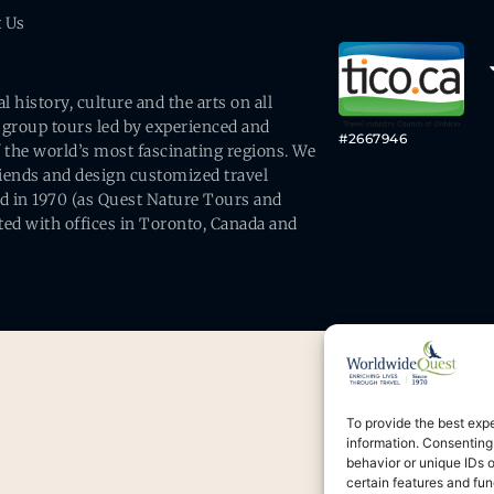
t Us
history, culture and the arts on all
 group tours led by experienced and
#2667946
 the world’s most fascinating regions. We
friends and design customized travel
ed in 1970 (as Quest Nature Tours and
ed with offices in Toronto, Canada and
To provide the best exp
information. Consenting
behavior or unique IDs 
certain features and fun