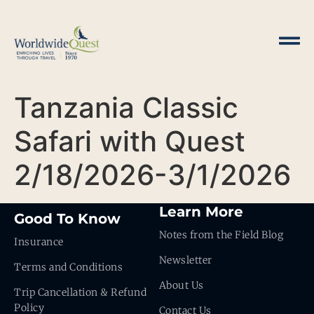
Tanzania Classic
Safari with Quest
2/18/2026-3/1/2026
Learn More
Good To Know
Notes from the Field Blog
Insurance
Newsletter
Terms and Conditions
About Us
Trip Cancellation & Refund
Policy
Contact Us