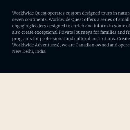
Worldwide Quest operates custom designed tours in natural 
seven continents. Worldwide Quest offers a series of small
engaging leaders designed to enrich and inform in some of
also create exceptional Private Journeys for families and 
programs for professional and cultural institutions. Creat
Worldwide Adventures), we are Canadian owned and operat
New Delhi, India.