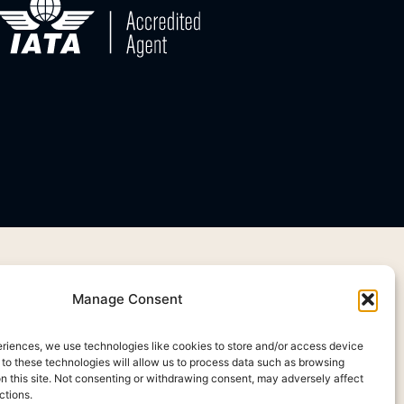
Manage Consent
eriences, we use technologies like cookies to store and/or access device
 to these technologies will allow us to process data such as browsing
on this site. Not consenting or withdrawing consent, may adversely affect
ctions.