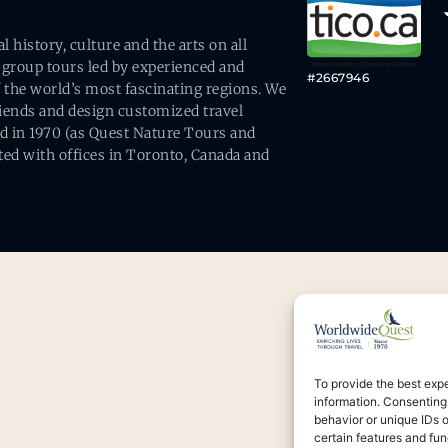
history, culture and the arts on all
 group tours led by experienced and
#2667946
 the world’s most fascinating regions. We
friends and design customized travel
ed in 1970 (as Quest Nature Tours and
ed with offices in Toronto, Canada and
To provide the best exp
information. Consenting
behavior or unique IDs 
certain features and fun