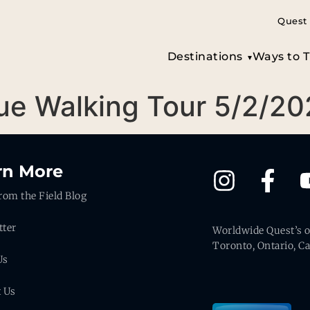
Quest 
Destinations
Ways to T
gue Walking Tour 5/2/2
rn More
rom the Field Blog
tter
Worldwide Quest’s of
Toronto, Ontario, C
Us
t Us