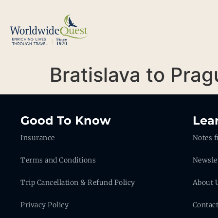
Bratislava to Pra
Good To Know
Lea
Insurance
Notes f
Terms and Conditions
Newsle
Trip Cancellation & Refund Policy
About 
Privacy Policy
Contac