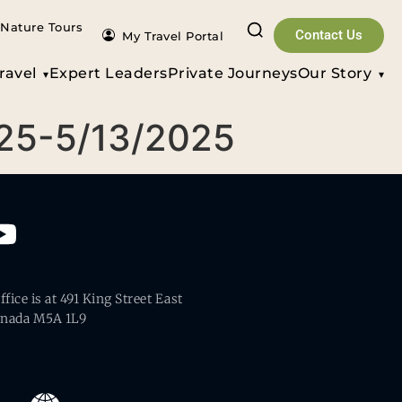
Nature Tours
Contact Us
My Travel Portal
ravel
Expert Leaders
Private Journeys
Our Story
025-5/13/2025
fice is at 491 King Street East
anada M5A 1L9