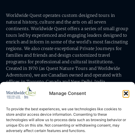
Worldwide Quest operates custom designed tours in
natural history, culture and the arts on all seven
continents. Worldwide Quest offers a series of small group
tours led by experienced and engaging leaders designed to
enrich and inform in some of the world’s most fascinating
regions. We also create exceptional Private Journeys for
families and friends and design customized travel
programs for professional and cultural institutions.
Created in 1970 (as Quest Nature Tours and Worldwide
Adventures), we are Canadian owned and operated with
offices in Toronto, Canada and New Delhi, India.
Manage Consent
To provide the best experiences, we use technologies like cookies to
store and/or access device information. Consenting to these
technologies will allow us to process data such as browsing behavior or
Worldwide Quest’s office is at 491 King Street East
unique IDs on this site. Not consenting or withdrawing consent, may
Toronto, Ontario, Canada M5A 1L9
adversely affect certain features and functions.