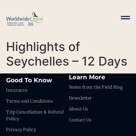
Highlights of
Seychelles – 12 Days
Learn More
Good To Know
Notes from the Field Blog
Insurance
Newsletter
Terms and Conditions
About Us
Trip Cancellation & Refund
Policy
Contact Us
Privacy Policy