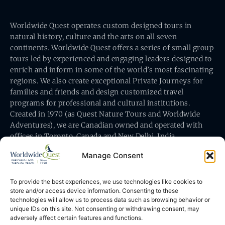
Worldwide Quest operates custom designed tours in
natural history, culture and the arts on all seven
continents. Worldwide Quest offers a series of small group
tours led by experienced and engaging leaders designed to
enrich and inform in some of the world’s most fascinating
regions. We also create exceptional Private Journeys for
families and friends and design customized travel
programs for professional and cultural institutions.
Created in 1970 (as Quest Nature Tours and Worldwide
Adventures), we are Canadian owned and operated with
offices in Toronto, Canada and New Delhi, India.
Manage Consent
To provide the best experiences, we use technologies like cookies to
store and/or access device information. Consenting to these
technologies will allow us to process data such as browsing behavior or
Worldwide Quest’s office is at 491 King Street East
unique IDs on this site. Not consenting or withdrawing consent, may
Toronto, Ontario, Canada M5A 1L9
adversely affect certain features and functions.