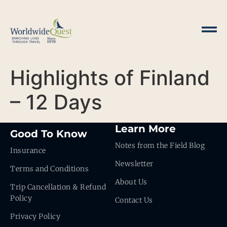
Highlights of Finland
– 12 Days
Learn More
Good To Know
Notes from the Field Blog
Insurance
Newsletter
Terms and Conditions
About Us
Trip Cancellation & Refund
Policy
Contact Us
Privacy Policy