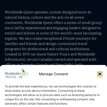
Worldwide Quest operates custom designed tours in
natural history, culture and the arts on all seven
continents. Worldwide Quest offers a series of small group
tours led by experienced and engaging leaders designed to
enrich and inform in some of the world’s most fascinating
regions. We also create exceptional Private Journeys for
families and friends and design customized travel
programs for professional and cultural institutions.
Created in 1970 (as Quest Nature Tours and Worldwide
Adventures), we are Canadian owned and operated with
offices in Toronto, Canada and New Delhi, India.
Manage Consent
To provide the best experiences, we use technologies like cookies to
store and/or access device information. Consenting to these
technologies will allow us to process data such as browsing behavior or
Worldwide Quest’s office is at 491 King Street East
unique IDs on this site. Not consenting or withdrawing consent, may
Toronto, Ontario, Canada M5A 1L9
adversely affect certain features and functions.