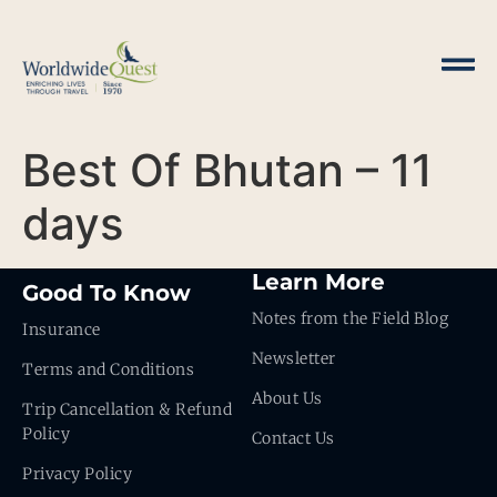
Best Of Bhutan – 11
days
Learn More
Good To Know
Notes from the Field Blog
Insurance
Newsletter
Terms and Conditions
About Us
Trip Cancellation & Refund
Policy
Contact Us
Privacy Policy