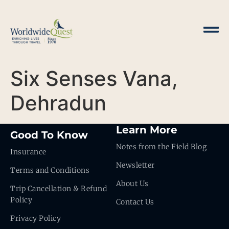
Six Senses Vana,
Dehradun
Learn More
Good To Know
Notes from the Field Blog
Insurance
Newsletter
Terms and Conditions
About Us
Trip Cancellation & Refund
Policy
Contact Us
Privacy Policy