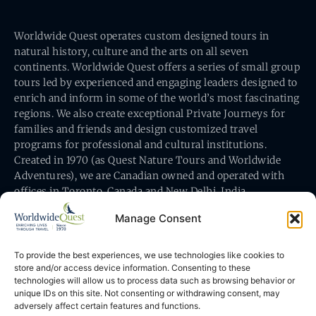
Worldwide Quest operates custom designed tours in
natural history, culture and the arts on all seven
continents. Worldwide Quest offers a series of small group
tours led by experienced and engaging leaders designed to
enrich and inform in some of the world’s most fascinating
regions. We also create exceptional Private Journeys for
families and friends and design customized travel
programs for professional and cultural institutions.
Created in 1970 (as Quest Nature Tours and Worldwide
Adventures), we are Canadian owned and operated with
offices in Toronto, Canada and New Delhi, India.
Manage Consent
To provide the best experiences, we use technologies like cookies to
store and/or access device information. Consenting to these
technologies will allow us to process data such as browsing behavior or
Worldwide Quest’s office is at 491 King Street East
unique IDs on this site. Not consenting or withdrawing consent, may
Toronto, Ontario, Canada M5A 1L9
adversely affect certain features and functions.