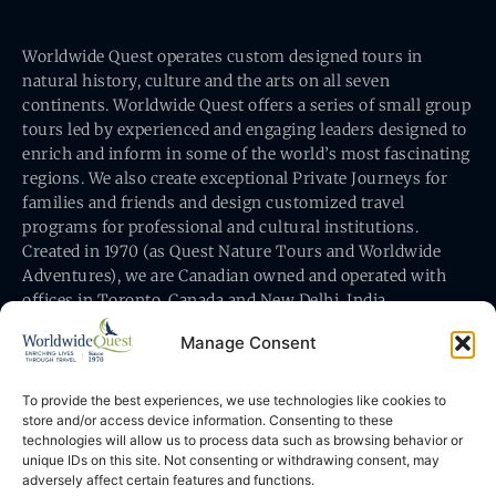
Worldwide Quest operates custom designed tours in
natural history, culture and the arts on all seven
continents. Worldwide Quest offers a series of small group
tours led by experienced and engaging leaders designed to
enrich and inform in some of the world’s most fascinating
regions. We also create exceptional Private Journeys for
families and friends and design customized travel
programs for professional and cultural institutions.
Created in 1970 (as Quest Nature Tours and Worldwide
Adventures), we are Canadian owned and operated with
offices in Toronto, Canada and New Delhi, India.
Manage Consent
To provide the best experiences, we use technologies like cookies to
store and/or access device information. Consenting to these
technologies will allow us to process data such as browsing behavior or
Worldwide Quest’s office is at 491 King Street East
unique IDs on this site. Not consenting or withdrawing consent, may
Toronto, Ontario, Canada M5A 1L9
adversely affect certain features and functions.