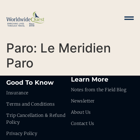
Paro: Le Meridien
Paro
Learn More
Good To Know
Notes from the Field Blog
Insurance
Newsletter
Terms and Conditions
About Us
Trip Cancellation & Refund
Policy
Contact Us
Privacy Policy