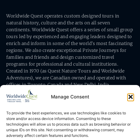
Worldwide Quest operates custom designed tours in
natural history, culture and the arts on all seven
continents. Worldwide Quest offers a series of small group
tours led by experienced and engaging leaders designed to
enrich and inform in some of the world’s most fascinating
regions. We also create exceptional Private Journeys for
families and friends and design customized travel
programs for professional and cultural institutions.
Created in 1970 (as Quest Nature Tours and Worldwide
Adventures), we are Canadian owned and operated with
offices in Toronto, Canada and New Delhi, India.
Manage Consent
To provide the best experiences, we use technologies like cookies to
store and/or access device information. Consenting to these
technologies will allow us to process data such as browsing behavior or
Worldwide Quest’s office is at 491 King Street East
unique IDs on this site. Not consenting or withdrawing consent, may
Toronto, Ontario, Canada M5A 1L9
adversely affect certain features and functions.