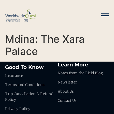
Mdina: The Xara
Palace
Learn More
Good To Know
Notes from the Field Blog
Insurance
Newsletter
Terms and Conditions
About Us
Trip Cancellation & Refund
Policy
Contact Us
Privacy Policy