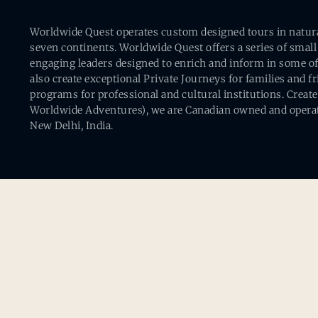
Worldwide Quest operates custom designed tours in natural 
seven continents. Worldwide Quest offers a series of small
engaging leaders designed to enrich and inform in some of
also create exceptional Private Journeys for families and 
programs for professional and cultural institutions. Creat
Worldwide Adventures), we are Canadian owned and operat
New Delhi, India.