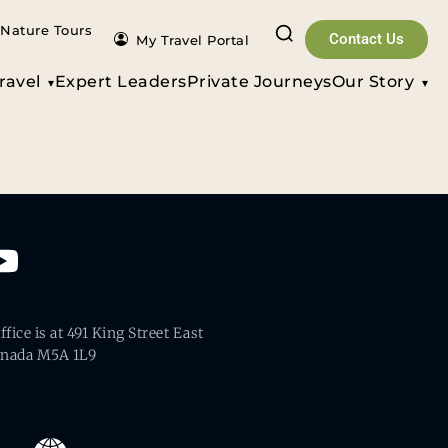
Nature Tours
Contact Us
My Travel Portal
ravel
Expert Leaders
Private Journeys
Our Story
fice is at 491 King Street East
anada M5A 1L9