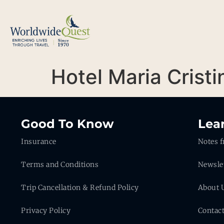
Hotel Maria Cristi
Good To Know
Lea
Insurance
Notes f
Terms and Conditions
Newsle
Trip Cancellation & Refund Policy
About 
Privacy Policy
Contac