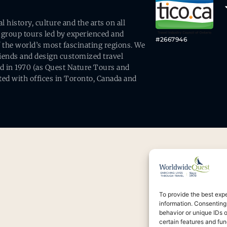
history, culture and the arts on all
 group tours led by experienced and
#2667946
 the world’s most fascinating regions. We
friends and design customized travel
ed in 1970 (as Quest Nature Tours and
ed with offices in Toronto, Canada and
To provide the best exp
information. Consenting
behavior or unique IDs 
certain features and fun