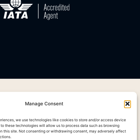
Manage Consent
eriences, we use technologies like cookies to store and/or access device
 to these technologies will allow us to process data such as browsing
on this site. Not consenting or withdrawing consent, may adversely affect
ctions.