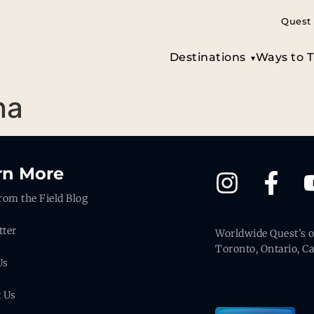
Quest 
Destinations
Ways to T
na
rn More
rom the Field Blog
tter
Worldwide Quest’s of
Toronto, Ontario, C
Us
t Us