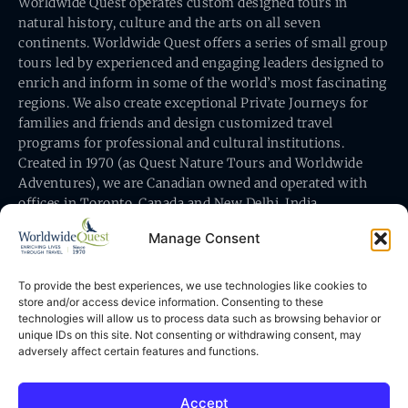
Worldwide Quest operates custom designed tours in
natural history, culture and the arts on all seven
continents. Worldwide Quest offers a series of small group
tours led by experienced and engaging leaders designed to
enrich and inform in some of the world’s most fascinating
regions. We also create exceptional Private Journeys for
families and friends and design customized travel
programs for professional and cultural institutions.
Created in 1970 (as Quest Nature Tours and Worldwide
Adventures), we are Canadian owned and operated with
offices in Toronto, Canada and New Delhi, India.
Manage Consent
To provide the best experiences, we use technologies like cookies to
store and/or access device information. Consenting to these
technologies will allow us to process data such as browsing behavior or
Worldwide Quest’s office is at 491 King Street East
unique IDs on this site. Not consenting or withdrawing consent, may
Toronto, Ontario, Canada M5A 1L9
adversely affect certain features and functions.
Accept