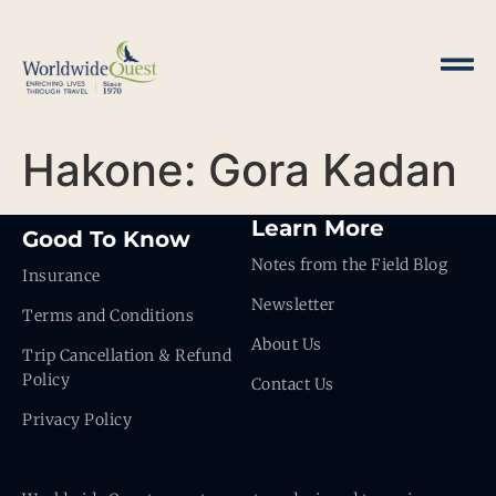
Hakone: Gora Kadan
Learn More
Good To Know
Notes from the Field Blog
Insurance
Newsletter
Terms and Conditions
About Us
Trip Cancellation & Refund
Policy
Contact Us
Privacy Policy