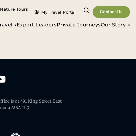
Nature Tours
Contact Us
My Travel Portal
ravel
Expert Leaders
Private Journeys
Our Story
fice is at 491 King Street East
anada M5A 1L9