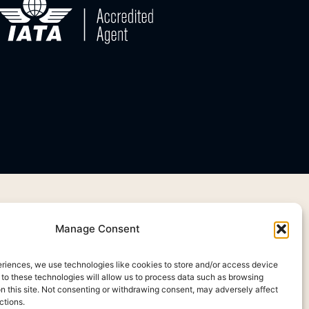
Manage Consent
eriences, we use technologies like cookies to store and/or access device
 to these technologies will allow us to process data such as browsing
on this site. Not consenting or withdrawing consent, may adversely affect
ctions.