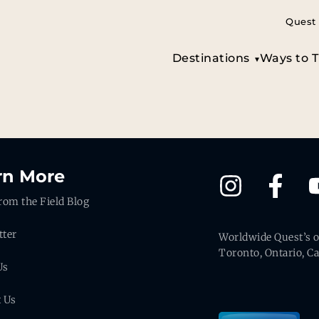
Quest 
Destinations
Ways to T
rn More
rom the Field Blog
tter
Worldwide Quest’s of
Toronto, Ontario, C
Us
t Us