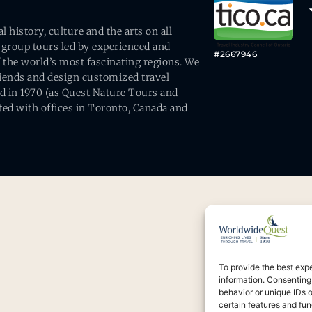
history, culture and the arts on all
 group tours led by experienced and
#2667946
 the world’s most fascinating regions. We
friends and design customized travel
ed in 1970 (as Quest Nature Tours and
ed with offices in Toronto, Canada and
To provide the best exp
information. Consenting
behavior or unique IDs 
certain features and fun