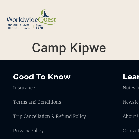
Camp Kipwe
Good To Know
Lea
Insurance
Notes f
Terms and Conditions
Newsle
Trip Cancellation & Refund Policy
About 
Privacy Policy
Contac