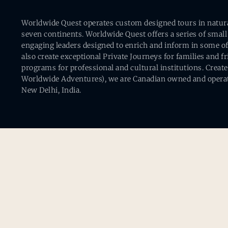
Worldwide Quest operates custom designed tours in natural 
seven continents. Worldwide Quest offers a series of small
engaging leaders designed to enrich and inform in some of
also create exceptional Private Journeys for families and 
programs for professional and cultural institutions. Creat
Worldwide Adventures), we are Canadian owned and operat
New Delhi, India.