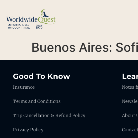
Buenos Aires: Sof
Good To Know
Lea
Insurance
Notes f
Terms and Conditions
Newsle
Trip Cancellation & Refund Policy
About 
Privacy Policy
Contac