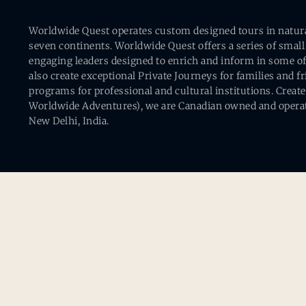
Worldwide Quest operates custom designed tours in natural 
seven continents. Worldwide Quest offers a series of small
engaging leaders designed to enrich and inform in some of
also create exceptional Private Journeys for families and 
programs for professional and cultural institutions. Creat
Worldwide Adventures), we are Canadian owned and operat
New Delhi, India.