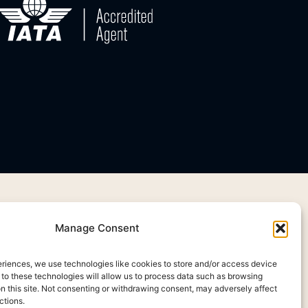
Manage Consent
eriences, we use technologies like cookies to store and/or access device
 to these technologies will allow us to process data such as browsing
on this site. Not consenting or withdrawing consent, may adversely affect
ctions.