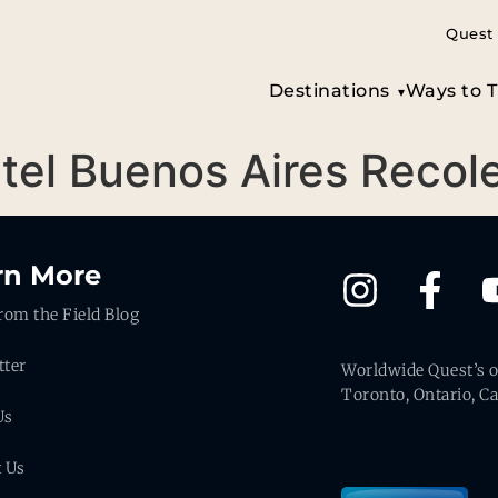
Quest 
Destinations
Ways to T
itel Buenos Aires Recol
rn More
rom the Field Blog
tter
Worldwide Quest’s of
Toronto, Ontario, C
Us
t Us