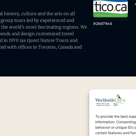
history, culture and the arts on all
 group tours led by experienced and
#2667946
 the world’s most fascinating regions. We
friends and design customized travel
ed in 1970 (as Quest Nature Tours and
ed with offices in Toronto, Canada and
To provide the best exp
information. Consenting
behavior or unique IDs 
certain features and fun