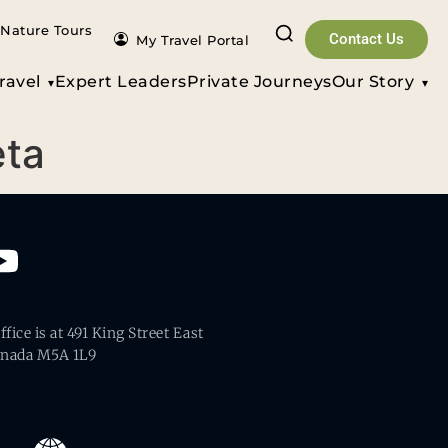
Nature Tours
Contact Us
My Travel Portal
ravel
Expert Leaders
Private Journeys
Our Story
eta
fice is at 491 King Street East
anada M5A 1L9