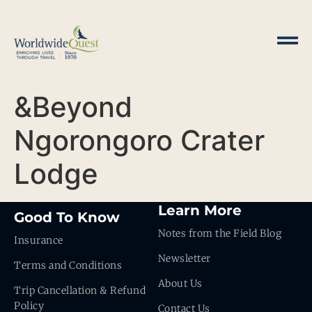
&Beyond
Ngorongoro Crater
Lodge
Learn More
Good To Know
Notes from the Field Blog
Insurance
Newsletter
Terms and Conditions
About Us
Trip Cancellation & Refund
Policy
Contact Us