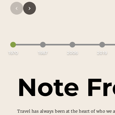
‹
›
1970
1987
2006
2019
Note F
Travel has always been at the heart of who we a