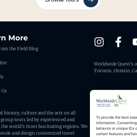
rn More
rom the Field Blog
tter
Worldwide Quest’s of
Toronto, Ontario, C
Us
t Us
history, culture and the arts on all
To provide the best exp
 group tours led by experienced and
information. Consenting
#2667946
 the world’s most fascinating regions. We
behavior or unique IDs 
friends and design customized travel
certain features and fun