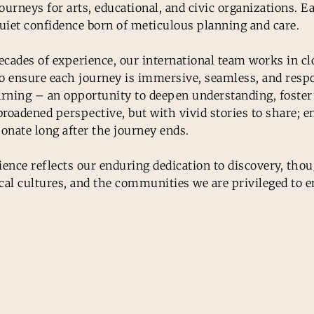
ourneys for arts, educational, and civic organizations. E
uiet confidence born of meticulous planning and care.
cades of experience, our international team works in cl
to ensure each journey is immersive, seamless, and res
learning – an opportunity to deepen understanding, foste
roadened perspective, but with vivid stories to share; e
onate long after the journey ends.
nce reflects our enduring dedication to discovery, thoug
cal cultures, and the communities we are privileged to e