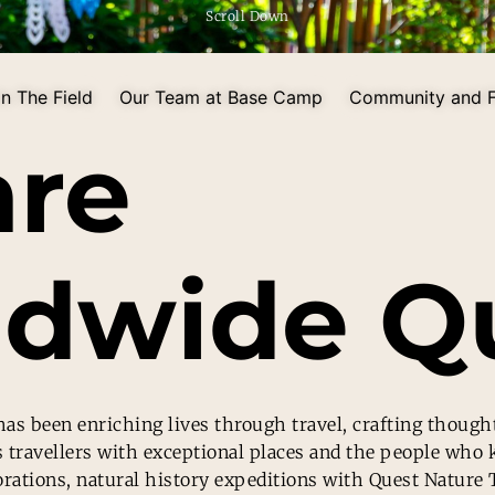
Scroll Down
n The Field
Our Team at Base Camp
Community and F
are
dwide Qu
as been enriching lives through travel, crafting though
s travellers with exceptional places and the people who
orations, natural history expeditions with Quest Nature 