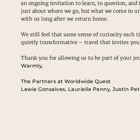
an ongoing invitation to learn, to question, an
just about where we go, but what we come to un
with us long after we return home.
We still feel that same sense of curiosity each
quietly transformative – travel that invites you 
Thank you for allowing us to be part of your jou
Warmly,
The Partners at Worldwide Quest
Lewie Gonsalves, Laurielle Penny, Justin Pe