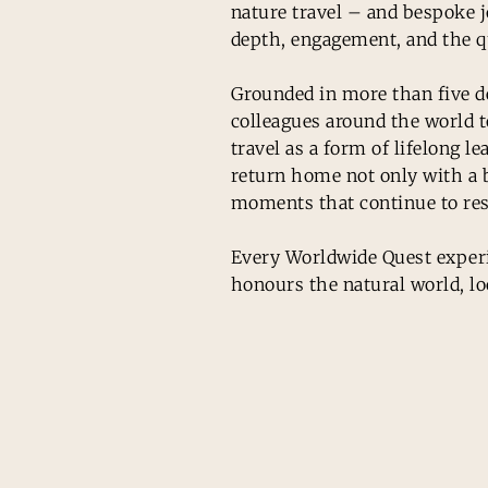
nature travel – and bespoke j
depth, engagement, and the q
Grounded in more than five de
colleagues around the world 
travel as a form of lifelong 
return home not only with a b
moments that continue to res
Every Worldwide Quest experie
honours the natural world, lo