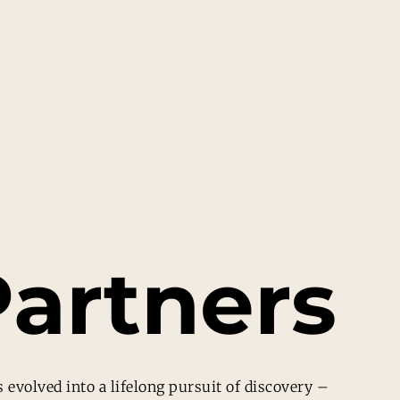
artners
 evolved into a lifelong pursuit of discovery –