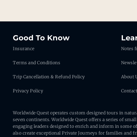
Good To Know
Lea
Insurance
Notes f
Terms and Conditions
Newsle
Trip Cancellation & Refund Policy
About 
Privacy Policy
Contac
Worldwide Quest operates custom designed tours in natural 
seven continents. Worldwide Quest offers a series of small
engaging leaders designed to enrich and inform in some of
also create exceptional Private Journeys for families and 