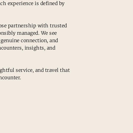
ach experience is defined by
ose partnership with trusted
ponsibly managed. We see
r genuine connection, and
ncounters, insights, and
htful service, and travel that
ncounter.