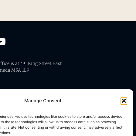
fice is at 491 King Street East
anada M5A 1L9
Manage Consent
eriences, we use technologies like cookies to store and/or access device
 to these technologies will allow us to process data such as browsing
on this site. Not consenting or withdrawing consent, may adversely affect
ctions.