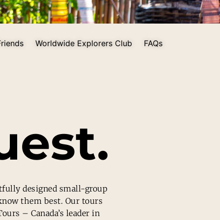
riends
Worldwide Explorers Club
FAQs
est.
tfully designed small-group
 know them best. Our tours
Tours – Canada’s leader in