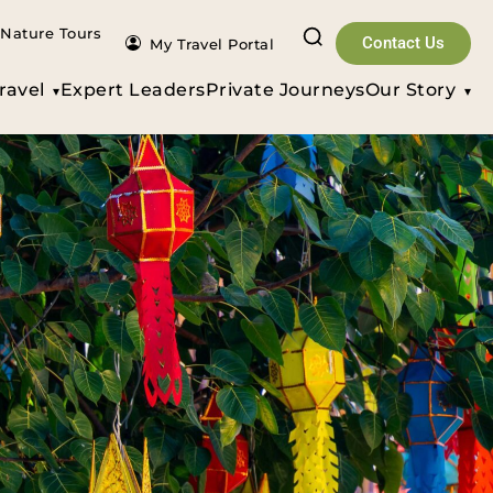
Nature Tours
Contact Us
My Travel Portal
ravel
Expert Leaders
Private Journeys
Our Story