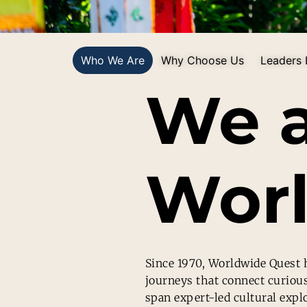
Who We Are
Why Choose Us
Leaders I
We 
Worl
Since 1970, Worldwide Quest h
journeys that connect curiou
span expert-led cultural expl