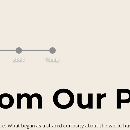
2024
Today
rom Our P
re. What began as a shared curiosity about the world has