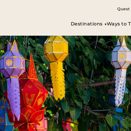
Quest 
Destinations
Ways to T