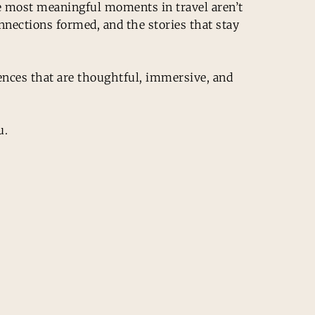
the most meaningful moments in travel aren’t
nections formed, and the stories that stay
iences that are thoughtful, immersive, and
u.