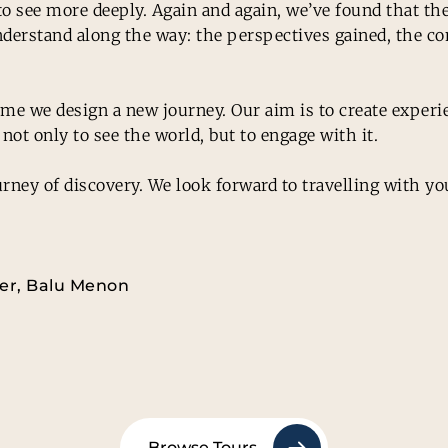
d to see more deeply. Again and again, we’ve found that 
derstand along the way: the perspectives gained, the con
 time we design a new journey. Our aim is to create exper
not only to see the world, but to engage with it.
rney of discovery. We look forward to travelling with yo
ter, Balu Menon
Browse Tours