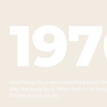
19
Quest Nature Tours was founded by Barry Griffith
May, New Jersey. Quest Nature Tours is the fou
Worldwide Quest family.