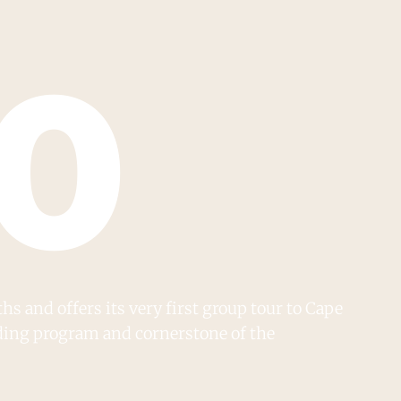
70
s and offers its very first group tour to Cape
nding program and cornerstone of the