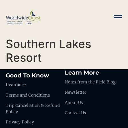
Southern Lakes
Resort
Learn More
Good To Know
Notes from the Field Blog
Insurance
Newsletter
Terms and Conditions
About Us
Trip Cancellation & Refund
Policy
Contact Us
Privacy Policy