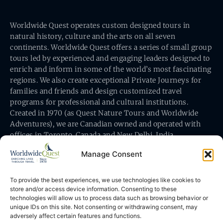
Worldwide Quest operates custom designed tours in
natural history, culture and the arts on all seven
continents. Worldwide Quest offers a series of small group
tours led by experienced and engaging leaders designed to
enrich and inform in some of the world’s most fascinating
regions. We also create exceptional Private Journeys for
families and friends and design customized travel
programs for professional and cultural institutions.
Created in 1970 (as Quest Nature Tours and Worldwide
Adventures), we are Canadian owned and operated with
offices in Toronto, Canada and New Delhi, India.
Manage Consent
To provide the best experiences, we use technologies like cookies to
store and/or access device information. Consenting to these
technologies will allow us to process data such as browsing behavior or
Worldwide Quest’s office is at 491 King Street East
unique IDs on this site. Not consenting or withdrawing consent, may
Toronto, Ontario, Canada M5A 1L9
adversely affect certain features and functions.