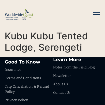
Kubu Kubu Tented
Lodge, Serengeti
Learn More
Good To Know
Notes from the Field Blog
Insurance
Newsletter
Terms and Conditions
About Us
Trip Cancellation & Refund
Policy
Contact Us
Privacy Policy