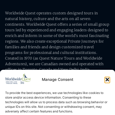
Worldwide Quest operates custom designed tours in
natural history, culture and the arts on all seven
continents. Worldwide Quest offers a series of small group
tours led by experienced and engaging leaders designed to
enrich and inform in some of the world’s most fascinating
regions. We also create exceptional Private Journeys for
families and friends and design customized travel
programs for professional and cultural institutions.
Created in 1970 (as Quest Nature Tours and Worldwide
Adventures), we are Canadian owned and operated with
offices in Toronto, Canada and New Delhi, India.
Manage Consent
To provide the best experiences, we use technologies like cookies to
store and/or access device information. Consenting to these
technologies will allow us to process data such as browsing behavior or
Worldwide Quest’s office is at 491 King Street East
unique IDs on this site. Not consenting or withdrawing consent, may
Toronto, Ontario, Canada M5A 1L9
adversely affect certain features and functions.