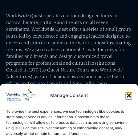
Worldwide Quest operates custom designed tours in
natural history, culture and the arts on all seven
continents. Worldwide Quest offers a series of small group
tours led by experienced and engaging leaders designed to
enrich and inform in some of the world’s most fascinating
regions. We also create exceptional Private Journeys for
families and friends and design customized travel
programs for professional and cultural institutions.
Created in 1970 (as Quest Nature Tours and Worldwide
Adventures), we are Canadian owned and operated with
offices in Toronto, Canada and New Delhi, India.
Manage Consent
To provide the best experiences, we use technologies like cookies to
store and/or access device information. Consenting to these
technologies will allow us to process data such as browsing behavior or
Worldwide Quest’s office is at 491 King Street East
unique IDs on this site. Not consenting or withdrawing consent, may
Toronto, Ontario, Canada M5A 1L9
adversely affect certain features and functions.