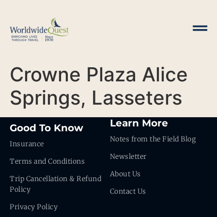
Crowne Plaza Alice
Springs, Lasseters
Learn More
Good To Know
Notes from the Field Blog
Insurance
Newsletter
Terms and Conditions
About Us
Trip Cancellation & Refund
Policy
Contact Us
Privacy Policy