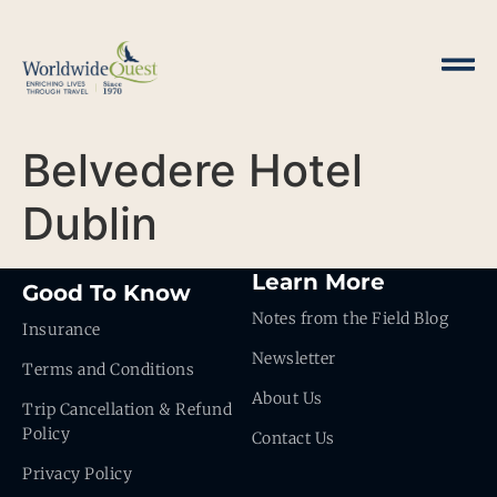
Belvedere Hotel
Dublin
Learn More
Good To Know
Notes from the Field Blog
Insurance
Newsletter
Terms and Conditions
About Us
Trip Cancellation & Refund
Policy
Contact Us
Privacy Policy