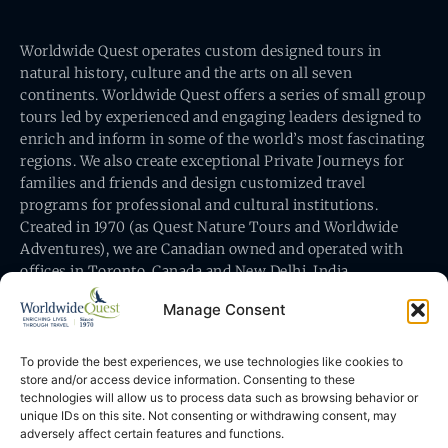
Worldwide Quest operates custom designed tours in
natural history, culture and the arts on all seven
continents. Worldwide Quest offers a series of small group
tours led by experienced and engaging leaders designed to
enrich and inform in some of the world’s most fascinating
regions. We also create exceptional Private Journeys for
families and friends and design customized travel
programs for professional and cultural institutions.
Created in 1970 (as Quest Nature Tours and Worldwide
Adventures), we are Canadian owned and operated with
offices in Toronto, Canada and New Delhi, India.
Manage Consent
To provide the best experiences, we use technologies like cookies to
store and/or access device information. Consenting to these
technologies will allow us to process data such as browsing behavior or
Worldwide Quest’s office is at 491 King Street East
unique IDs on this site. Not consenting or withdrawing consent, may
Toronto, Ontario, Canada M5A 1L9
adversely affect certain features and functions.