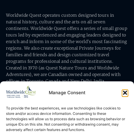
Worldwide Quest operates custom designed tours in
natural history, culture and the arts on all seven
continents. Worldwide Quest offers a series of small group
tours led by experienced and engaging leaders designed to
enrich and inform in some of the world’s most fascinating
regions. We also create exceptional Private Journeys for
families and friends and design customized travel
programs for professional and cultural institutions.
Created in 1970 (as Quest Nature Tours and Worldwide
Adventures), we are Canadian owned and operated with
offices in Toronto, Canada and New Delhi, India.
Manage Consent
To provide the best experiences, we use technologies like cookies to
store and/or access device information. Consenting to these
technologies will allow us to process data such as browsing behavior or
Worldwide Quest’s office is at 491 King Street East
unique IDs on this site. Not consenting or withdrawing consent, may
Toronto, Ontario, Canada M5A 1L9
adversely affect certain features and functions.