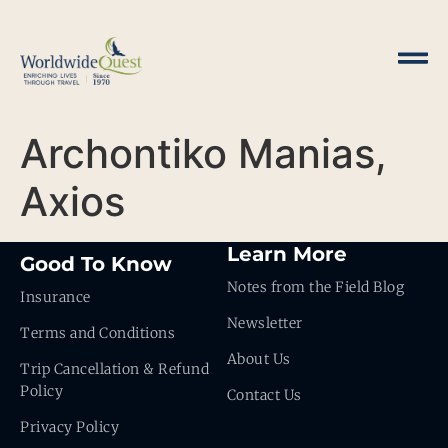
Archontiko Manias,
Axios
Learn More
Good To Know
Notes from the Field Blog
Insurance
Newsletter
Terms and Conditions
About Us
Trip Cancellation & Refund
Policy
Contact Us
Privacy Policy