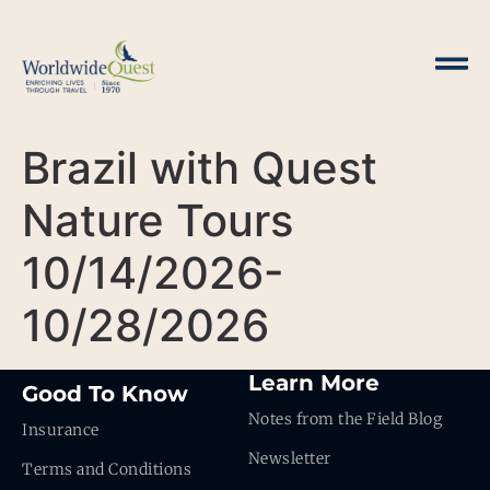
Brazil with Quest
Nature Tours
10/14/2026-
10/28/2026
Learn More
Good To Know
Notes from the Field Blog
Insurance
Newsletter
Terms and Conditions