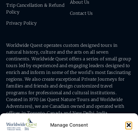
About Us
Trip Cancellation & Refund
Policy
Contact Us
Privacy Policy
Worldwide Quest operates custom designed tours in
natural history, culture and the arts on all seven
continents. Worldwide Quest offers a series of small group
tours led by experienced and engaging leaders designed to
enrich and inform in some of the world’s most fascinating
regions. We also create exceptional Private Journeys for
families and friends and design customized travel
programs for professional and cultural institutions.
Created in 1970 (as Quest Nature Tours and Worldwide
Adventures), we are Canadian owned and operated with
offices in Toronto, Canada and New Delhi, India.
Manage Consent