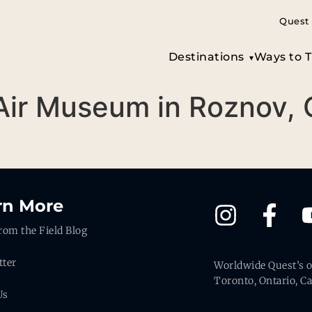
Quest 
Destinations
Ways to T
Air Museum in Roznov,
rn More
rom the Field Blog
tter
Worldwide Quest’s of
Toronto, Ontario, C
Us