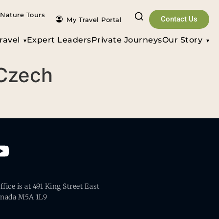
Nature Tours
Contact Us
My Travel Portal
ravel
Expert Leaders
Private Journeys
Our Story
 Czech
fice is at 491 King Street East
anada M5A 1L9