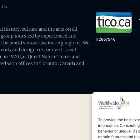
t Us
history, culture and the arts on all
 group tours led by experienced and
#2667946
 the world’s most fascinating regions. We
friends and design customized travel
ed in 1970 (as Quest Nature Tours and
ed with offices in Toronto, Canada and
To provide the best exp
information. Consenting
behavior or unique IDs 
certain features and fun