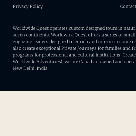
Privacy Policy
Contac
Worldwide Quest operates custom designed tours in natural 
seven continents. Worldwide Quest offers a series of small
engaging leaders designed to enrich and inform in some of
also create exceptional Private Journeys for families and 
programs for professional and cultural institutions. Creat
Worldwide Adventures), we are Canadian owned and operat
New Delhi, India.