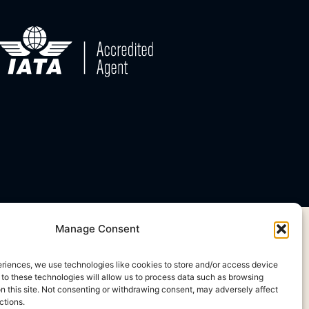
Manage Consent
eriences, we use technologies like cookies to store and/or access device
 to these technologies will allow us to process data such as browsing
on this site. Not consenting or withdrawing consent, may adversely affect
ctions.