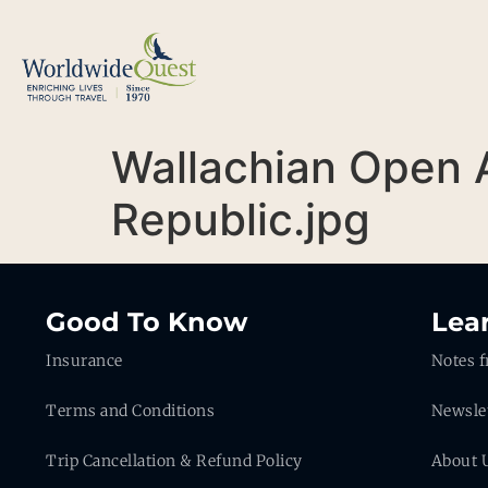
Wallachian Open 
Republic.jpg
Good To Know
Lea
Insurance
Notes f
Terms and Conditions
Newsle
Trip Cancellation & Refund Policy
About 