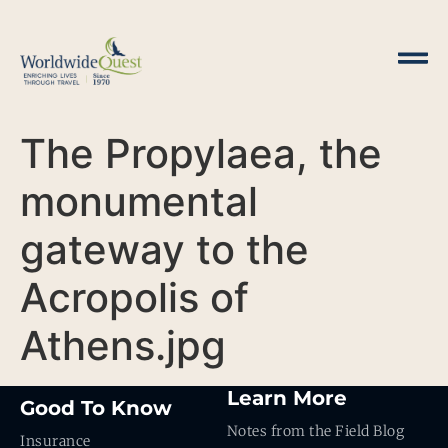
The Propylaea, the
monumental
gateway to the
Acropolis of
Athens.jpg
Learn More
Good To Know
Notes from the Field Blog
Insurance