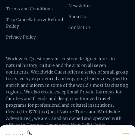
Newsletter
Terms and Conditions
About Us
Trip Cancellation & Refund
Policy
Contact Us
Privacy Policy
Worldwide Quest operates custom designed tours in
natural history, culture and the arts on all seven
continents. Worldwide Quest offers a series of small group
tours led by experienced and engaging leaders designed to
enrich and inform in some of the world’s most fascinating
regions. We also create exceptional Private Journeys for
families and friends and design customized travel
programs for professional and cultural institutions.
Created in 1970 (as Quest Nature Tours and Worldwide
Adventures), we are Canadian owned and operated with
offices in Toronto, Canada and New Delhi, India.