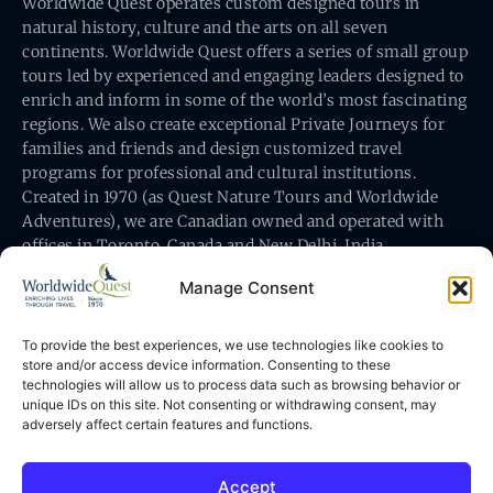
Worldwide Quest operates custom designed tours in
natural history, culture and the arts on all seven
continents. Worldwide Quest offers a series of small group
tours led by experienced and engaging leaders designed to
enrich and inform in some of the world’s most fascinating
regions. We also create exceptional Private Journeys for
families and friends and design customized travel
programs for professional and cultural institutions.
Created in 1970 (as Quest Nature Tours and Worldwide
Adventures), we are Canadian owned and operated with
offices in Toronto, Canada and New Delhi, India.
Manage Consent
To provide the best experiences, we use technologies like cookies to
store and/or access device information. Consenting to these
technologies will allow us to process data such as browsing behavior or
Worldwide Quest’s office is at 491 King Street East
unique IDs on this site. Not consenting or withdrawing consent, may
Toronto, Ontario, Canada M5A 1L9
adversely affect certain features and functions.
Accept