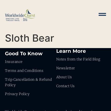
Sloth Bear
Learn More
Good To Know
Notes from the Field Blog
Insurance
Newsletter
Terms and Conditions
About Us
Trip Cancellation & Refund
Policy
Contact Us
Privacy Policy