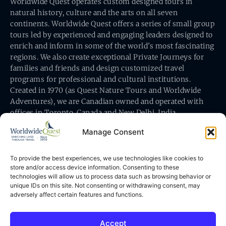
Worldwide Quest operates custom designed tours in
natural history, culture and the arts on all seven
continents. Worldwide Quest offers a series of small group
tours led by experienced and engaging leaders designed to
enrich and inform in some of the world’s most fascinating
regions. We also create exceptional Private Journeys for
families and friends and design customized travel
programs for professional and cultural institutions.
Created in 1970 (as Quest Nature Tours and Worldwide
Adventures), we are Canadian owned and operated with
offices in Toronto, Canada and New Delhi, India.
Manage Consent
To provide the best experiences, we use technologies like cookies to
store and/or access device information. Consenting to these
technologies will allow us to process data such as browsing behavior or
Worldwide Quest’s office is at 491 King Street East
unique IDs on this site. Not consenting or withdrawing consent, may
Toronto, Ontario, Canada M5A 1L9
adversely affect certain features and functions.
Accept