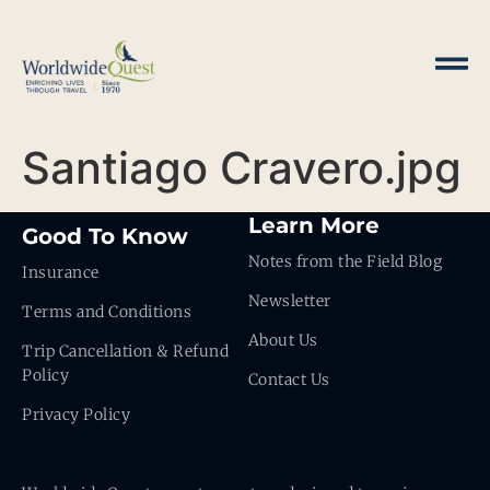
Santiago Cravero.jpg
Learn More
Good To Know
Notes from the Field Blog
Insurance
Newsletter
Terms and Conditions
About Us
Trip Cancellation & Refund
Policy
Contact Us
Privacy Policy