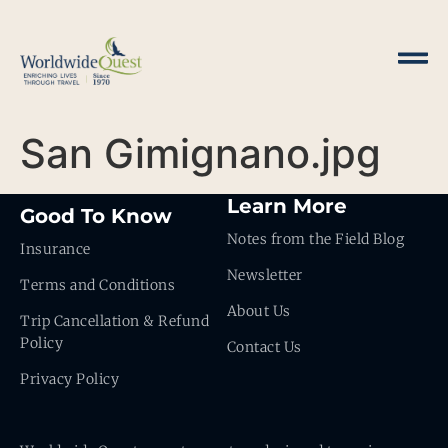
San Gimignano.jpg
Learn More
Good To Know
Notes from the Field Blog
Insurance
Newsletter
Terms and Conditions
About Us
Trip Cancellation & Refund
Policy
Contact Us
Privacy Policy