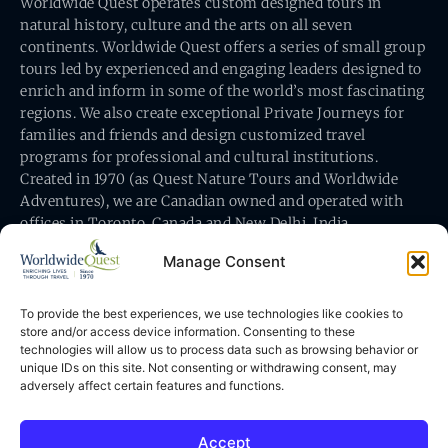
Worldwide Quest operates custom designed tours in
natural history, culture and the arts on all seven
continents. Worldwide Quest offers a series of small group
tours led by experienced and engaging leaders designed to
enrich and inform in some of the world’s most fascinating
regions. We also create exceptional Private Journeys for
families and friends and design customized travel
programs for professional and cultural institutions.
Created in 1970 (as Quest Nature Tours and Worldwide
Adventures), we are Canadian owned and operated with
offices in Toronto, Canada and New Delhi, India.
Manage Consent
To provide the best experiences, we use technologies like cookies to
store and/or access device information. Consenting to these
technologies will allow us to process data such as browsing behavior or
Worldwide Quest’s office is at 491 King Street East
unique IDs on this site. Not consenting or withdrawing consent, may
Toronto, Ontario, Canada M5A 1L9
adversely affect certain features and functions.
Accept