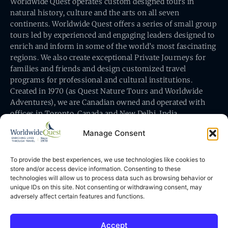
Worldwide Quest operates custom designed tours in
natural history, culture and the arts on all seven
continents. Worldwide Quest offers a series of small group
tours led by experienced and engaging leaders designed to
enrich and inform in some of the world’s most fascinating
regions. We also create exceptional Private Journeys for
families and friends and design customized travel
programs for professional and cultural institutions.
Created in 1970 (as Quest Nature Tours and Worldwide
Adventures), we are Canadian owned and operated with
offices in Toronto, Canada and New Delhi, India.
Manage Consent
To provide the best experiences, we use technologies like cookies to
store and/or access device information. Consenting to these
technologies will allow us to process data such as browsing behavior or
Worldwide Quest’s office is at 491 King Street East
unique IDs on this site. Not consenting or withdrawing consent, may
Toronto, Ontario, Canada M5A 1L9
adversely affect certain features and functions.
Accept