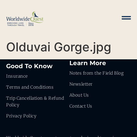
Olduvai Gorge.jpg
Learn More
Good To Know
Notes from the Field Blog
Insurance
Newsletter
Terms and Conditions
About Us
Trip Cancellation & Refund
Policy
Contact Us
Privacy Policy