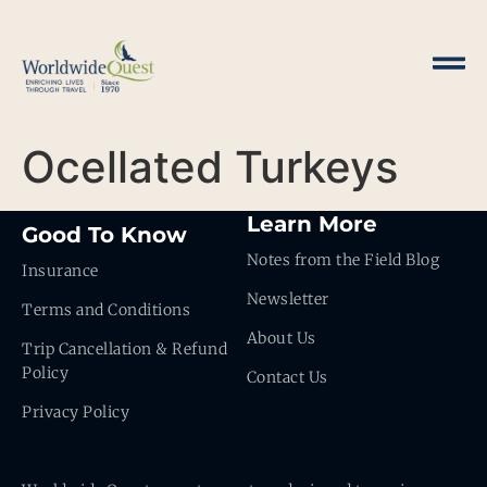
Ocellated Turkeys
Learn More
Good To Know
Notes from the Field Blog
Insurance
Newsletter
Terms and Conditions
About Us
Trip Cancellation & Refund
Policy
Contact Us
Privacy Policy