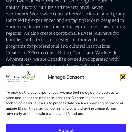
Worldwide Quest operates custom designed tours in
natural history, culture and the arts on all seven
continents. Worldwide Quest offers a series of small group
tours led by experienced and engaging leaders designed to
enrich and inform in some of the world’s most fascinating
regions. We also create exceptional Private Journeys for
families and friends and design customized travel
programs for professional and cultural institutions.
Created in 1970 (as Quest Nature Tours and Worldwide
Adventures), we are Canadian owned and operated with
offices in Toronto, Canada and New Delhi, India.
Manage Consent
To provide the best experiences, we use technologies like cookies to
store and/or access device information. Consenting to these
technologies will allow us to process data such as browsing behavior or
Worldwide Quest’s office is at 491 King Street East
unique IDs on this site. Not consenting or withdrawing consent, may
Toronto, Ontario, Canada M5A 1L9
adversely affect certain features and functions.
Accept