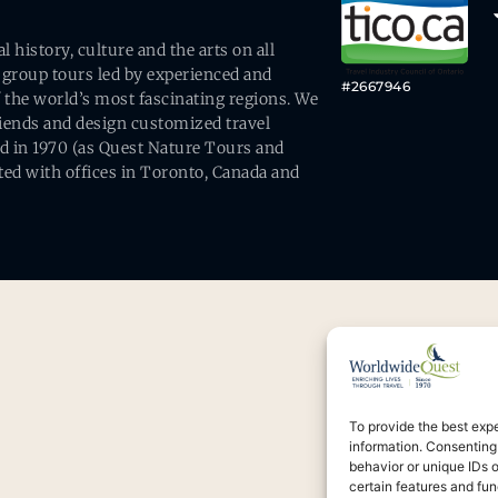
history, culture and the arts on all
 group tours led by experienced and
#2667946
 the world’s most fascinating regions. We
friends and design customized travel
ed in 1970 (as Quest Nature Tours and
ed with offices in Toronto, Canada and
To provide the best exp
information. Consenting
behavior or unique IDs 
certain features and fun