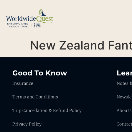
New Zealand Fant
Good To Know
Lea
Insurance
Notes f
Terms and Conditions
Newsle
Trip Cancellation & Refund Policy
About 
Privacy Policy
Contac