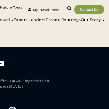
Nature Tours
Contact Us
My Travel Portal
ravel
Expert Leaders
Private Journeys
Our Story
fice is at 491 King Street East
anada M5A 1L9