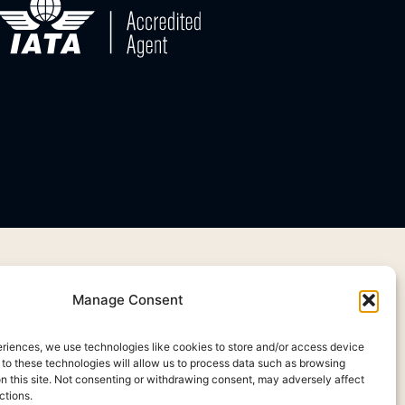
Manage Consent
eriences, we use technologies like cookies to store and/or access device
 to these technologies will allow us to process data such as browsing
on this site. Not consenting or withdrawing consent, may adversely affect
ctions.