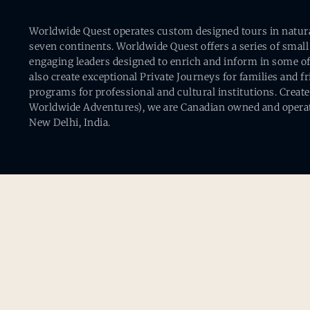
Worldwide Quest operates custom designed tours in natural 
seven continents. Worldwide Quest offers a series of small
engaging leaders designed to enrich and inform in some of
also create exceptional Private Journeys for families and 
programs for professional and cultural institutions. Creat
Worldwide Adventures), we are Canadian owned and operat
New Delhi, India.