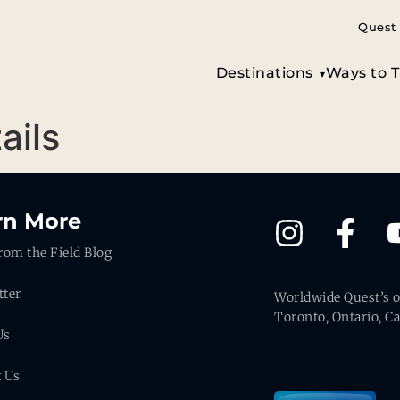
Quest 
Destinations
Ways to T
ails
rn More
rom the Field Blog
tter
Worldwide Quest’s of
Toronto, Ontario, C
Us
t Us