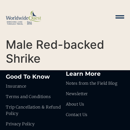
Male Red-backed
Shrike
Learn More
Good To Know
Notes from the Field Blog
Insurance
Newsletter
Terms and Conditions
About Us
Trip Cancellation & Refund
Policy
Contact Us
Privacy Policy