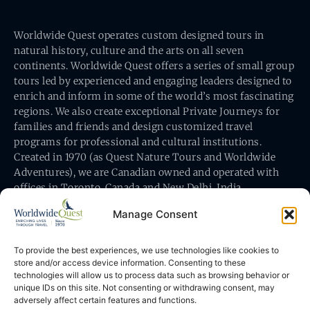
Worldwide Quest operates custom designed tours in
natural history, culture and the arts on all seven
continents. Worldwide Quest offers a series of small group
tours led by experienced and engaging leaders designed to
enrich and inform in some of the world’s most fascinating
regions. We also create exceptional Private Journeys for
families and friends and design customized travel
programs for professional and cultural institutions.
Created in 1970 (as Quest Nature Tours and Worldwide
Adventures), we are Canadian owned and operated with
offices in Toronto, Canada and New Delhi, India.
Manage Consent
To provide the best experiences, we use technologies like cookies to
store and/or access device information. Consenting to these
technologies will allow us to process data such as browsing behavior or
Worldwide Quest’s office is at 491 King Street East
unique IDs on this site. Not consenting or withdrawing consent, may
Toronto, Ontario, Canada M5A 1L9
adversely affect certain features and functions.