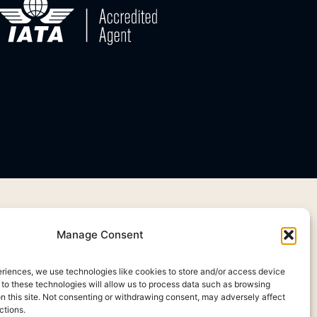
Manage Consent
eriences, we use technologies like cookies to store and/or access device
 to these technologies will allow us to process data such as browsing
on this site. Not consenting or withdrawing consent, may adversely affect
ctions.