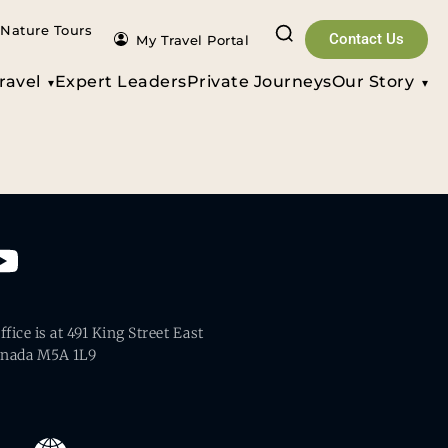
Nature Tours
Contact Us
My Travel Portal
ravel
Expert Leaders
Private Journeys
Our Story
fice is at 491 King Street East
anada M5A 1L9