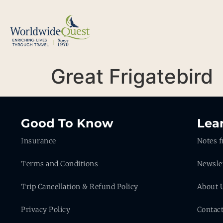
Great Frigatebird
Good To Know
Lea
Insurance
Notes f
Terms and Conditions
Newsle
Trip Cancellation & Refund Policy
About 
Privacy Policy
Contac