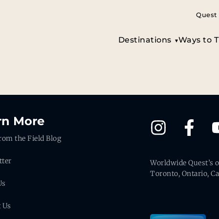
Quest 
Destinations
Ways to T
rn More
rom the Field Blog
tter
Worldwide Quest’s of
Toronto, Ontario, C
Us
t Us