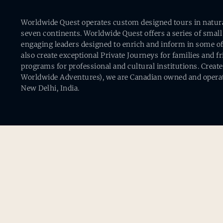
Worldwide Quest operates custom designed tours in natural 
seven continents. Worldwide Quest offers a series of small
engaging leaders designed to enrich and inform in some of
also create exceptional Private Journeys for families and 
programs for professional and cultural institutions. Creat
Worldwide Adventures), we are Canadian owned and operat
New Delhi, India.