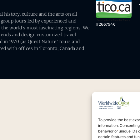
history, culture and the arts on all
 group tours led by experienced and
#2667946
 the world’s most fascinating regions. We
friends and design customized travel
ed in 1970 (as Quest Nature Tours and
ed with offices in Toronto, Canada and
To provide the best exp
information. Consenting
behavior or unique IDs 
certain features and fun