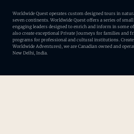
Worldwide Quest operates custom designed tours in natural 
seven continents. Worldwide Quest offers a series of small
engaging leaders designed to enrich and inform in some of
also create exceptional Private Journeys for families and 
programs for professional and cultural institutions. Creat
Worldwide Adventures), we are Canadian owned and operat
New Delhi, India.