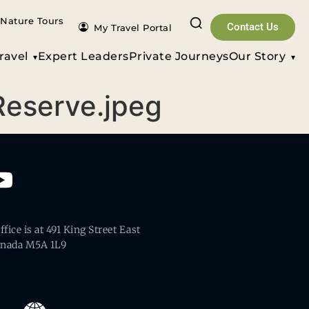
Nature Tours
Contact Us
My Travel Portal
ravel
Expert Leaders
Private Journeys
Our Story
 Reserve.jpeg
fice is at 491 King Street East
anada M5A 1L9