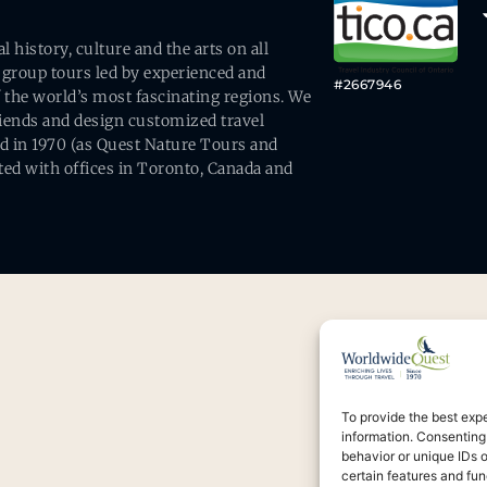
history, culture and the arts on all
 group tours led by experienced and
#2667946
 the world’s most fascinating regions. We
friends and design customized travel
ed in 1970 (as Quest Nature Tours and
ed with offices in Toronto, Canada and
To provide the best exp
information. Consenting
behavior or unique IDs 
certain features and fun