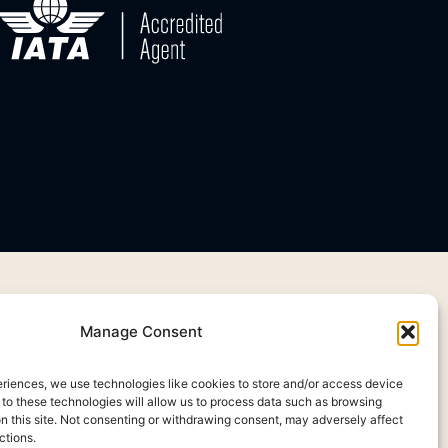
Manage Consent
eriences, we use technologies like cookies to store and/or access device
 to these technologies will allow us to process data such as browsing
on this site. Not consenting or withdrawing consent, may adversely affect
ctions.