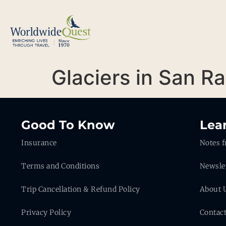
Glaciers in San R
Good To Know
Lea
Insurance
Notes f
Terms and Conditions
Newsle
Trip Cancellation & Refund Policy
About 
Privacy Policy
Contac