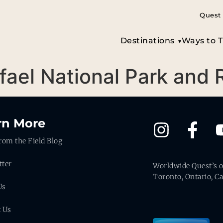
Quest 
Destinations
Ways to T
afael National Park and
rn More
rom the Field Blog
tter
Worldwide Quest’s of
Toronto, Ontario, C
Us
t Us