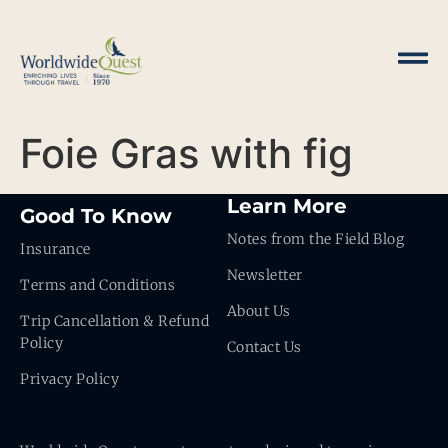
Foie Gras with fig
Learn More
Good To Know
Notes from the Field Blog
Insurance
Newsletter
Terms and Conditions
About Us
Trip Cancellation & Refund
Policy
Contact Us
Privacy Policy