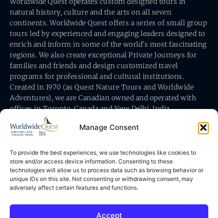
Worldwide Quest operates custom designed tours in
natural history, culture and the arts on all seven
continents. Worldwide Quest offers a series of small group
tours led by experienced and engaging leaders designed to
enrich and inform in some of the world’s most fascinating
regions. We also create exceptional Private Journeys for
families and friends and design customized travel
programs for professional and cultural institutions.
Created in 1970 (as Quest Nature Tours and Worldwide
Adventures), we are Canadian owned and operated with
offices in Toronto, Canada and New Delhi, India.
Manage Consent
To provide the best experiences, we use technologies like cookies to
store and/or access device information. Consenting to these
technologies will allow us to process data such as browsing behavior or
Worldwide Quest’s office is at 491 King Street East
unique IDs on this site. Not consenting or withdrawing consent, may
Toronto, Ontario, Canada M5A 1L9
adversely affect certain features and functions.
Accept