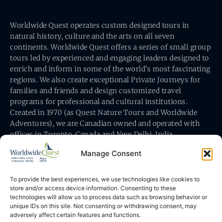
Worldwide Quest operates custom designed tours in
natural history, culture and the arts on all seven
continents. Worldwide Quest offers a series of small group
tours led by experienced and engaging leaders designed to
enrich and inform in some of the world’s most fascinating
regions. We also create exceptional Private Journeys for
families and friends and design customized travel
programs for professional and cultural institutions.
Created in 1970 (as Quest Nature Tours and Worldwide
Adventures), we are Canadian owned and operated with
offices in Toronto, Canada and New Delhi, India.
Manage Consent
To provide the best experiences, we use technologies like cookies to
store and/or access device information. Consenting to these
technologies will allow us to process data such as browsing behavior or
Worldwide Quest’s office is at 491 King Street East
unique IDs on this site. Not consenting or withdrawing consent, may
Toronto, Ontario, Canada M5A 1L9
adversely affect certain features and functions.