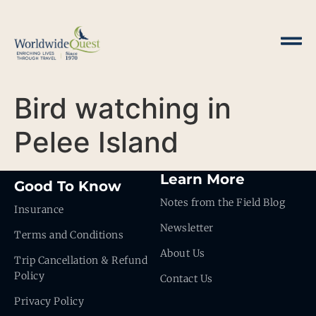
Bird watching in
Pelee Island
Learn More
Good To Know
Notes from the Field Blog
Insurance
Newsletter
Terms and Conditions
About Us
Trip Cancellation & Refund
Policy
Contact Us
Privacy Policy