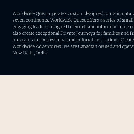
Worldwide Quest operates custom designed tours in natural 
seven continents. Worldwide Quest offers a series of small
engaging leaders designed to enrich and inform in some of
also create exceptional Private Journeys for families and 
programs for professional and cultural institutions. Creat
Worldwide Adventures), we are Canadian owned and operat
New Delhi, India.