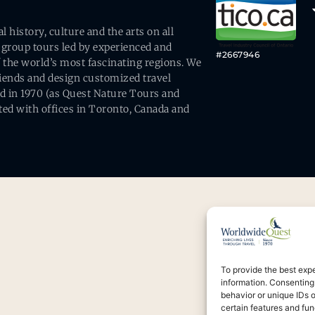
history, culture and the arts on all
 group tours led by experienced and
#2667946
 the world’s most fascinating regions. We
friends and design customized travel
ed in 1970 (as Quest Nature Tours and
ed with offices in Toronto, Canada and
To provide the best exp
information. Consenting
behavior or unique IDs 
certain features and fun