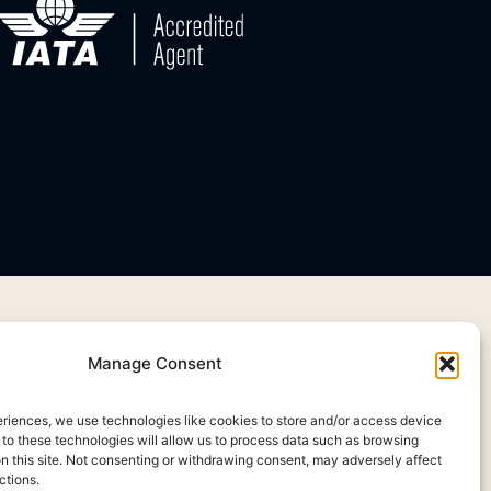
Manage Consent
eriences, we use technologies like cookies to store and/or access device
 to these technologies will allow us to process data such as browsing
on this site. Not consenting or withdrawing consent, may adversely affect
ctions.