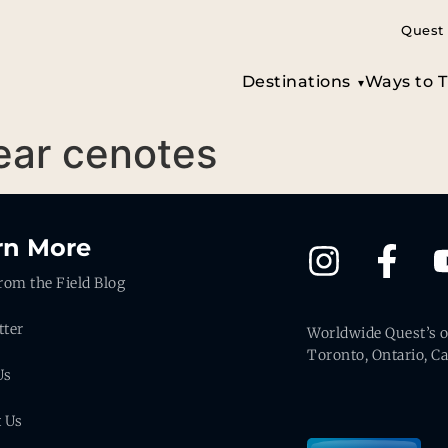
Quest 
Destinations
Ways to T
lear cenotes
rn More
rom the Field Blog
tter
Worldwide Quest’s of
Toronto, Ontario, C
Us
t Us