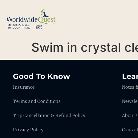
Swim in crystal c
Good To Know
Lea
Insurance
Notes f
Terms and Conditions
Newsle
Trip Cancellation & Refund Policy
About 
Privacy Policy
Contac