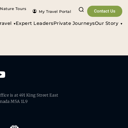
Nature Tours
Contact Us
My Travel Portal
ravel
Expert Leaders
Private Journeys
Our Story
fice is at 491 King Street East
anada M5A 1L9