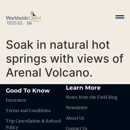
Soak in natural hot
springs with views of
Arenal Volcano.
Learn More
Good To Know
Notes from the Field Blog
Insurance
Newsletter
Terms and Conditions
About Us
Trip Cancellation & Refund
Policy
Contact Us